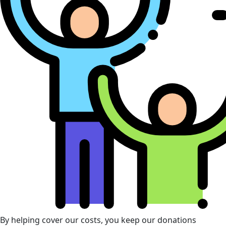
By helping cover our costs, you keep our donations