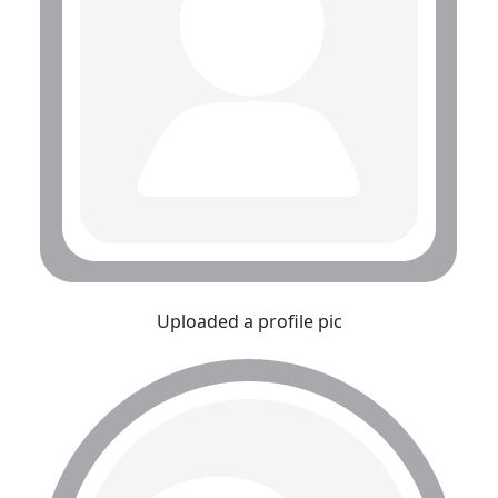
Uploaded a profile pic