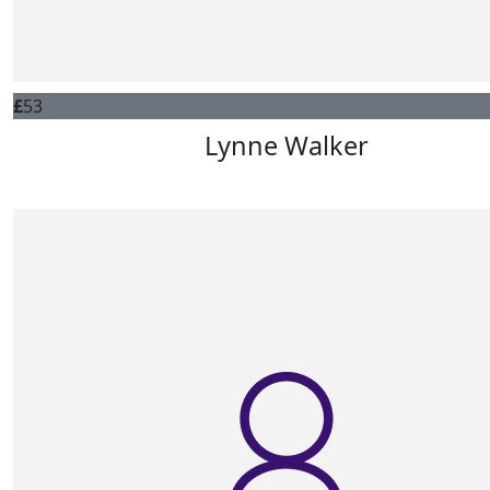
£
53
Lynne Walker
Best of luck Pam, love from Lynne and David xx