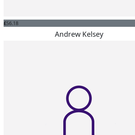
£
56.18
Andrew Kelsey