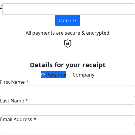
£
Donate
All payments are secure & encrypted
Details for your receipt
Personal
Company
First Name *
Last Name *
Email Address *