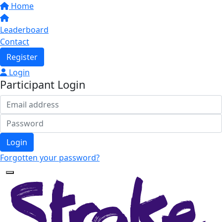
Home
Leaderboard
Contact
Register
Login
Participant Login
Login
Forgotten your password?