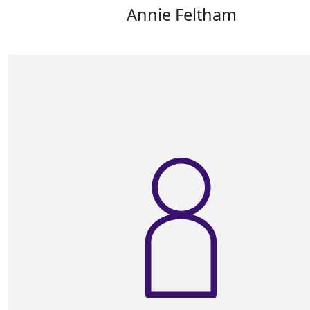
Annie Feltham
Good luck . From Andrews Walkers Mother in La