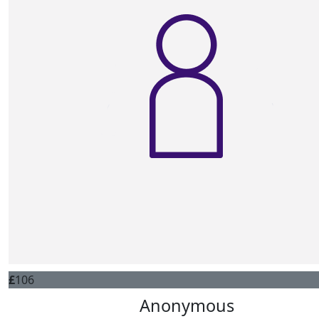
£
106
Anonymous