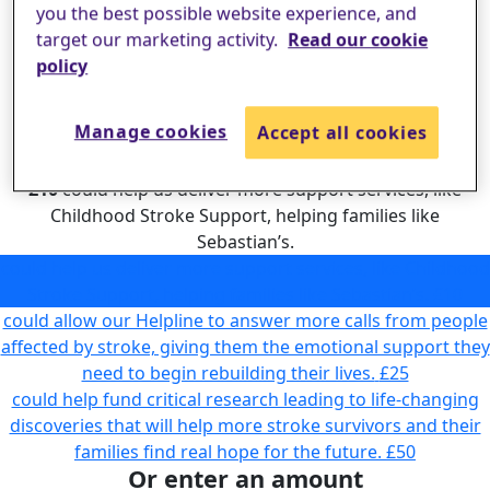
you the best possible website experience, and
target our marketing activity.
Read our cookie
policy
Manage cookies
Accept all cookies
£10
could help us deliver more support services, like
Childhood Stroke Support, helping families like
Sebastian’s.
could help us deliver more support services, like Childhood
Stroke Support, helping families like Sebastian’s.
£10
could allow our Helpline to answer more calls from people
affected by stroke, giving them the emotional support they
need to begin rebuilding their lives.
£25
could help fund critical research leading to life-changing
discoveries that will help more stroke survivors and their
families find real hope for the future.
£50
Or enter an amount