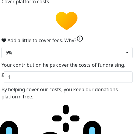
Cover platform costs
info
Add a little to cover fees.
Why?
6%
Your contribution helps cover the costs of fundraising.
£
By helping cover our costs, you keep our donations
platform free.