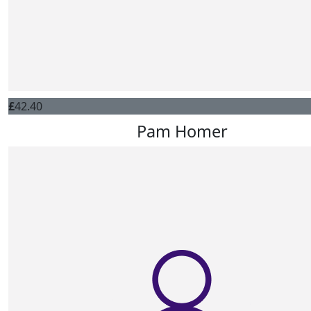
£
42.40
Pam Homer