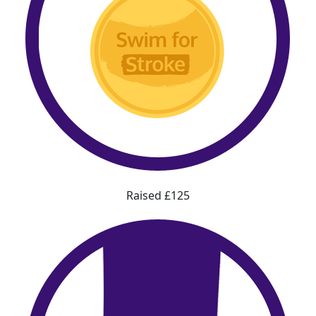
Raised £125