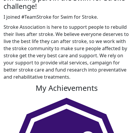
challenge!
I joined #TeamStroke for Swim for Stroke.
Stroke Association is here to support people to rebuild
their lives after stroke. We believe everyone deserves to
live the best life they can after stroke, so we work with
the stroke community to make sure people affected by
stroke get the very best care and support. We rely on
your support to provide vital services, campaign for
better stroke care and fund research into preventative
and rehabilitative treatments.
My Achievements