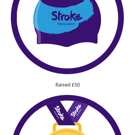
Raised £50