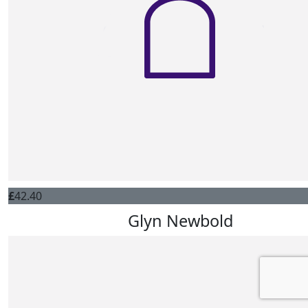
£
42.40
Glyn Newbold