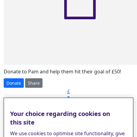
Donate to Pam and help them hit their goal of £50!
Donate
Share
£
Your choice regarding cookies on
Select amount to donate
this site
We use cookies to optimise site functionality, give