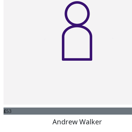
£
53
Andrew Walker