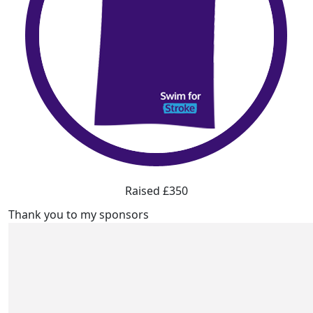
Raised £350
Thank you to my sponsors