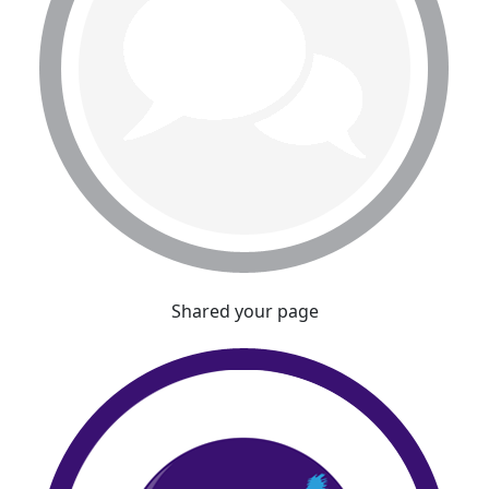
Shared your page