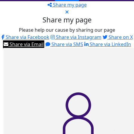
Share my page
Share my page
Please help our cause by sharing our page
Share via Facebook
Share via Instagram
Share on X
Share via Email
Share via SMS
Share via LinkedIn