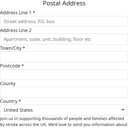
Postal Address
Address Line 1 *
Address Line 2
Town/City *
Postcode *
County
Country *
United States
Join us in supporting thousands of people and families affected
by stroke across the UK. We’d love to send you information about