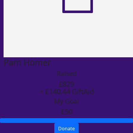
Pam Homer
Raised
£829
+ £140.44 GiftAid
My Goal
£50
Donate