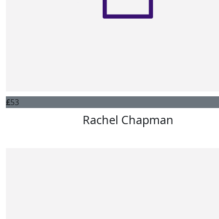
£
53
Rachel Chapman
Good luck, lots of love from Rachel, Sam and Harriet