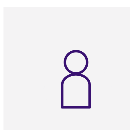
Good luck Auntie xxxx