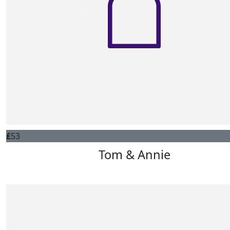
£
53
Tom & Annie
Dad would be very proud. Lots of love Tom, Annie, Ellie &