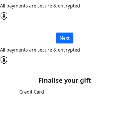
All payments are secure & encrypted
Next
All payments are secure & encrypted
Finalise your gift
Credit Card