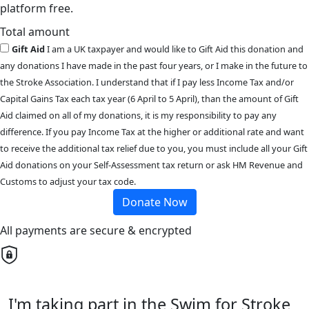
platform free.
Total amount
Gift Aid
I am a UK taxpayer and would like to Gift Aid this donation and
any donations I have made in the past four years, or I make in the future to
the Stroke Association. I understand that if I pay less Income Tax and/or
Capital Gains Tax each tax year (6 April to 5 April), than the amount of Gift
Aid claimed on all of my donations, it is my responsibility to pay any
difference. If you pay Income Tax at the higher or additional rate and want
to receive the additional tax relief due to you, you must include all your Gift
Aid donations on your Self-Assessment tax return or ask HM Revenue and
Customs to adjust your tax code.
Donate Now
All payments are secure & encrypted
I'm taking part in the Swim for Stroke