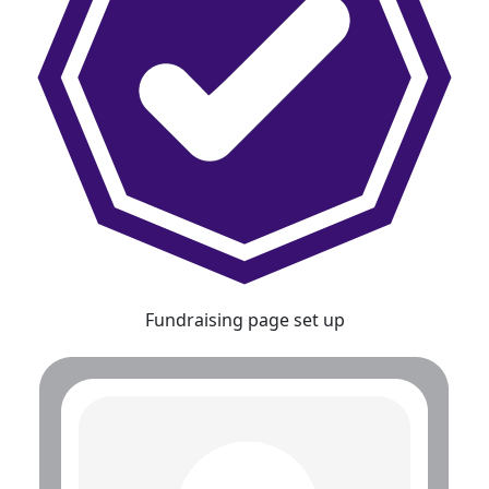
Fundraising page set up