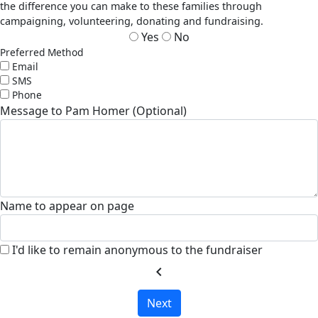
the difference you can make to these families through
campaigning, volunteering, donating and fundraising.
Yes
No
Preferred Method
Email
SMS
Phone
Message to Pam Homer (Optional)
Name to appear on page
I'd like to remain anonymous to the fundraiser
chevron_left
Next