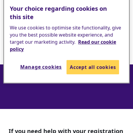
Your choice regarding cookies on
this site
We use cookies to optimise site functionality, give
you the best possible website experience, and
target our marketing activity.
Read our cookie
policy
Contact us
Manage cookies
Accept all cookies
If you need help with your registration