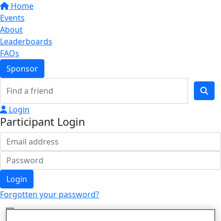
Home
Events
About
Leaderboards
FAQs
Sponsor
Login
Participant Login
Login
Forgotten your password?