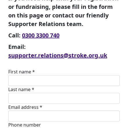
or fundraising, please fill in the form
on this page or contact our friendly
Supporter Relations team.
Call:
0300 3300 740
Email:
supporter.relations@stroke.org.uk
First name *
Last name *
Email address *
Phone number