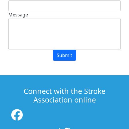
Message
Submit
Connect with the Stroke
Association online