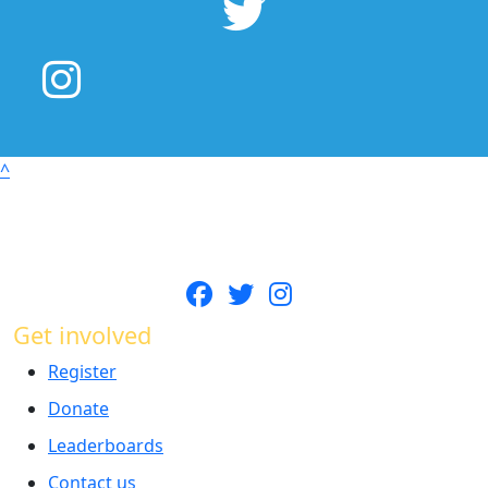
^
Get involved
Register
Donate
Leaderboards
Contact us