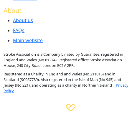
About
About us
FAQs
Main website
Stroke Association is a Company Limited by Guarantee, registered in
England and Wales (No 61274). Registered office: Stroke Association
House, 240 City Road, London EC1V 2PR.
Registered as a Charity in England and Wales (No 211015) and in
Scotland (SC037789). Also registered in the Isle of Man (No 945) and
Jersey (No 221), and operating as a charity in Northern Ireland |
Privacy
Policy