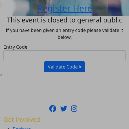
Register Here
This event is closed to general public
If you have been given an entry code please validate it
below.
Entry Code
Validate Code
^
Get involved