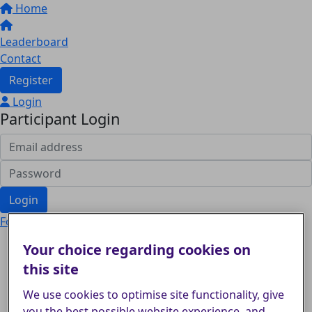
Home
Leaderboard
Contact
Register
Login
Participant Login
Login
Forgotten your password?
Your choice regarding cookies on
this site
We use cookies to optimise site functionality, give
you the best possible website experience, and