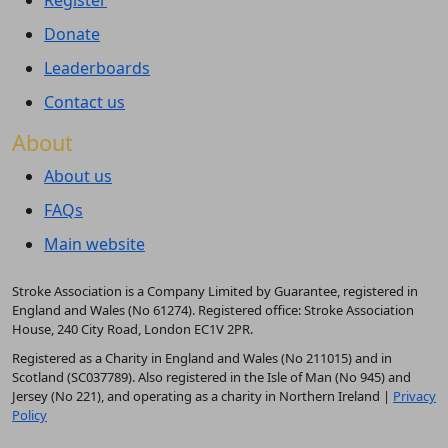
Register
Donate
Leaderboards
Contact us
About
About us
FAQs
Main website
Stroke Association is a Company Limited by Guarantee, registered in
England and Wales (No 61274). Registered office: Stroke Association
House, 240 City Road, London EC1V 2PR.
Registered as a Charity in England and Wales (No 211015) and in
Scotland (SC037789). Also registered in the Isle of Man (No 945) and
Jersey (No 221), and operating as a charity in Northern Ireland |
Privacy
Policy