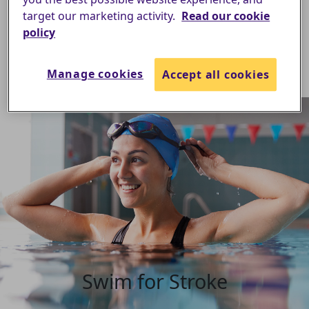
target our marketing activity.
Read our cookie
policy
Manage cookies
Accept all cookies
Swim for Stroke