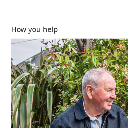
How you help