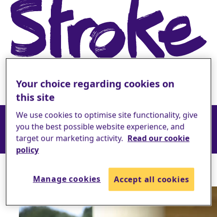
Your choice regarding cookies on
this site
How your support helps
We use cookies to optimise site functionality, give
you the best possible website experience, and
target our marketing activity.
Read our cookie
policy
The difference you make
Manage cookies
Accept all cookies