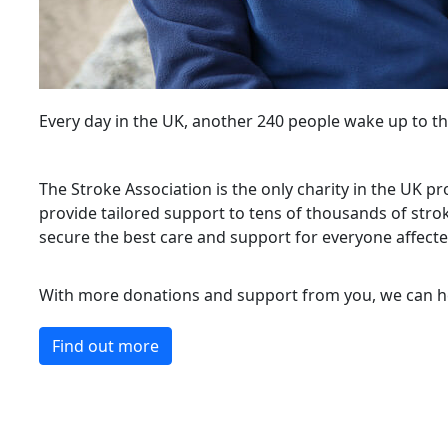
Every day in the UK, another 240 people wake up to th
The Stroke Association is the only charity in the UK pro
provide tailored support to tens of thousands of strok
secure the best care and support for everyone affecte
With more donations and support from you, we can he
Find out more