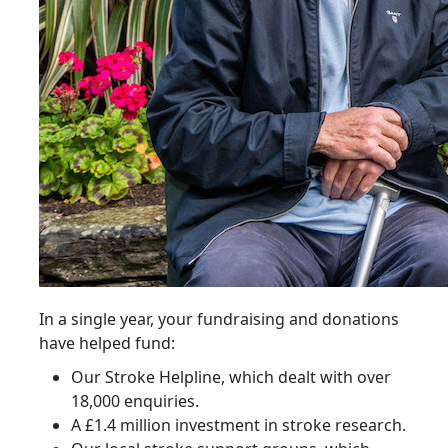
In a single year, your fundraising and donations
have helped fund:
Our Stroke Helpline, which dealt with over
18,000 enquiries.
A £1.4 million investment in stroke research.