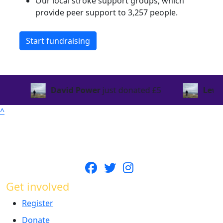
Our local stroke support groups, which
provide peer support to 3,257 people.
Start fundraising
David Power
just donated
£5
Lewis Senio
^
Get involved
Register
Donate