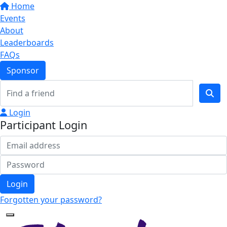
Home
Events
About
Leaderboards
FAQs
Sponsor
Login
Participant Login
Login
Forgotten your password?