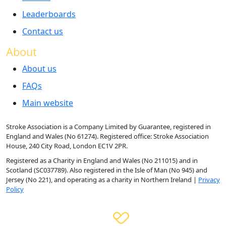
Leaderboards
Contact us
About
About us
FAQs
Main website
Stroke Association is a Company Limited by Guarantee, registered in
England and Wales (No 61274). Registered office: Stroke Association
House, 240 City Road, London EC1V 2PR.
Registered as a Charity in England and Wales (No 211015) and in
Scotland (SC037789). Also registered in the Isle of Man (No 945) and
Jersey (No 221), and operating as a charity in Northern Ireland |
Privacy
Policy