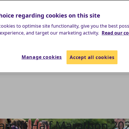
hoice regarding cookies on this site
ookies to optimise site functionality, give you the best poss
experience, and target our marketing activity.
Read our co
Manage cookies
Accept all cookies
ardiff Half Marathon 20