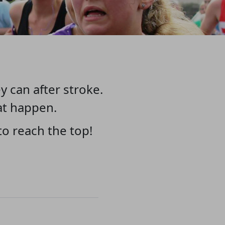
y can after stroke.
at happen.
o reach the top!