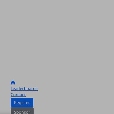
Leaderboards
Contact
Register
Sponsor