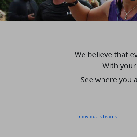
We believe that ev
With your
See where you a
Individuals
Teams
1