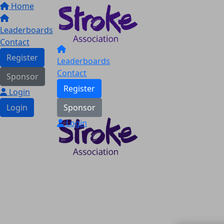
Home
Leaderboards
Contact
Register
Leaderboards
Contact
Sponsor
Register
Login
Login
Sponsor
Login