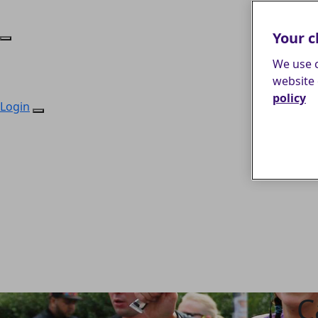
Your c
We use c
website 
policy
Login
C