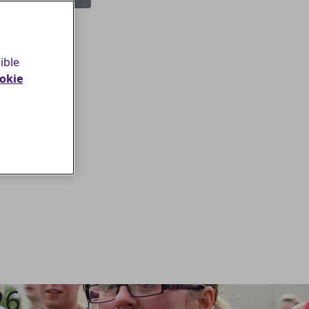
Login
ible
okie
26