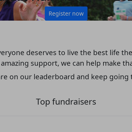
Register now
eryone deserves to live the best life the
 amazing support, we can help make th
re on our leaderboard and keep going t
Top fundraisers