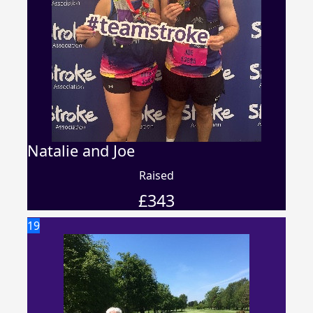
Natalie and Joe
Raised
£
343
19