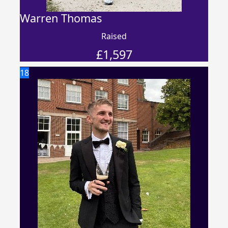
Warren Thomas
Raised
£
1,597
18