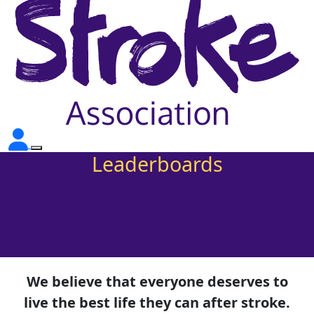
Leaderboards
We believe that everyone deserves to
live the best life they can after stroke.