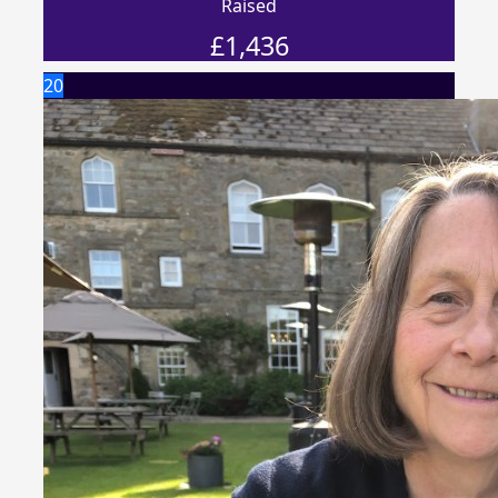
Raised
£
1,436
20