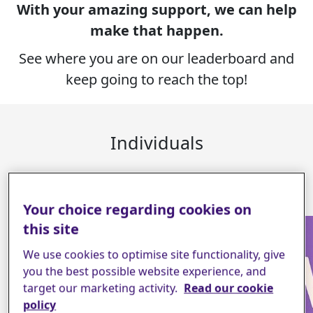
With your amazing support, we can help
make that happen.
See where you are on our leaderboard and
keep going to reach the top!
Individuals
16
Your choice regarding cookies on
this site
We use cookies to optimise site functionality, give
you the best possible website experience, and
target our marketing activity.
Read our cookie
policy