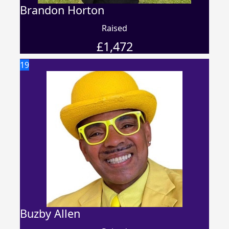
Brandon Horton
Raised
£
1,472
19
Buzby Allen