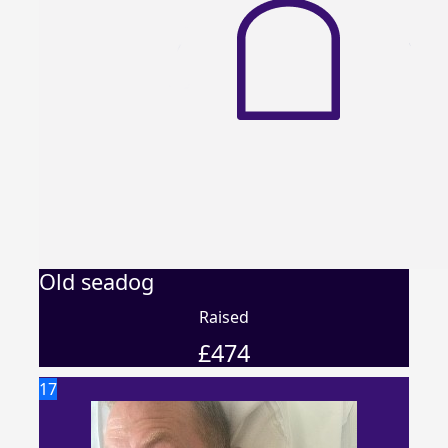
Old seadog
Raised
£
474
17