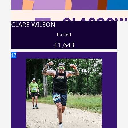
CLARE WILSON
Raised
£
1,643
17