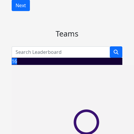
Next
Teams
16