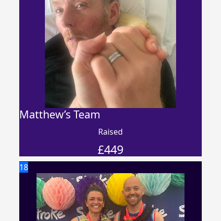
Matthew’s Team
Raised
£
449
18