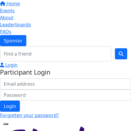
Home
Events
About
Leaderboards
FAQs
Sponsor
Login
Participant Login
Login
Forgotten your password?