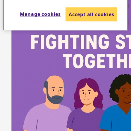
Manage cookies
Accept all cookies