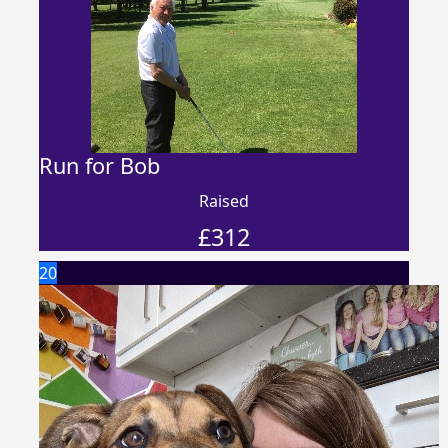
Run for Bob
Raised
£
312
20