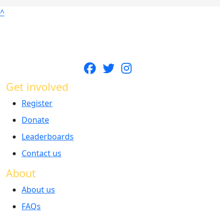
^
Get involved
Register
Donate
Leaderboards
Contact us
About
About us
FAQs