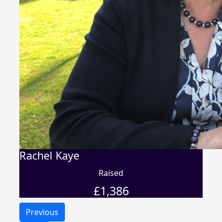
Rachel Kaye
Raised
£
1,386
Previous