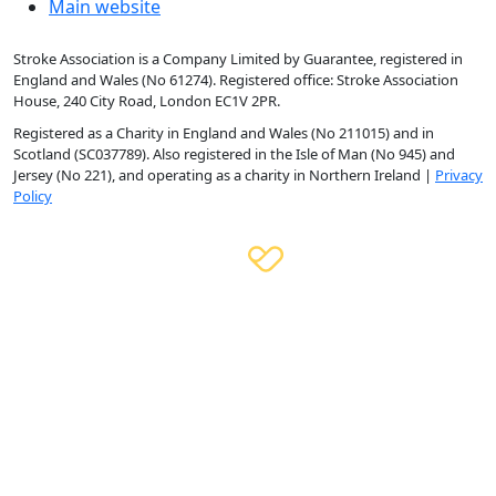
Main website
Stroke Association is a Company Limited by Guarantee, registered in
England and Wales (No 61274). Registered office: Stroke Association
House, 240 City Road, London EC1V 2PR.
Registered as a Charity in England and Wales (No 211015) and in
Scotland (SC037789). Also registered in the Isle of Man (No 945) and
Jersey (No 221), and operating as a charity in Northern Ireland |
Privacy
Policy