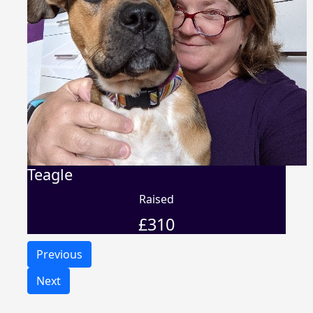
Teagle
Raised
£
310
Previous
Next