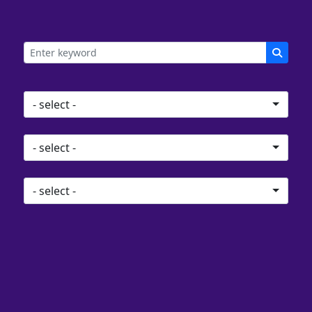
Search
Location
- select -
Distance
- select -
Event type
- select -
0
events found
Previous
Next