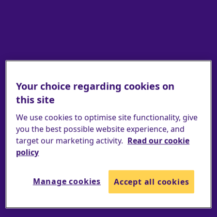
Your choice regarding cookies on
this site
Find an event
We use cookies to optimise site functionality, give
you the best possible website experience, and
target our marketing activity.
Read our cookie
policy
Manage cookies
Accept all cookies