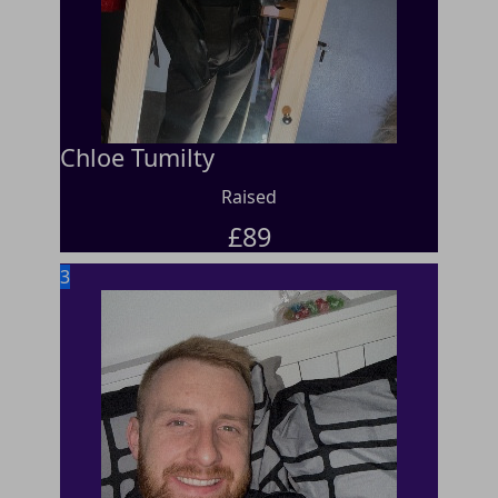
Chloe Tumilty
Raised
£
89
3