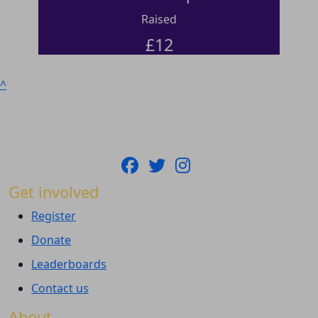
Raised
£
12
^
Get involved
Register
Donate
Leaderboards
Contact us
About