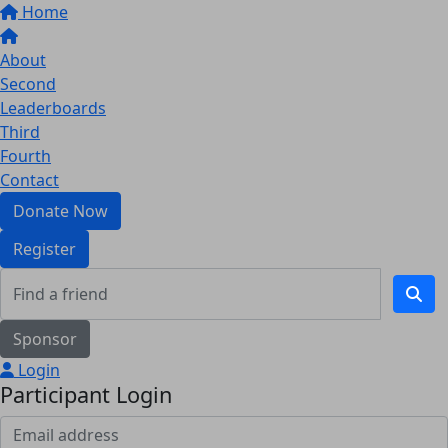
Home
About
Second
Leaderboards
Third
Fourth
Contact
Donate Now
Register
Sponsor
Login
Participant Login