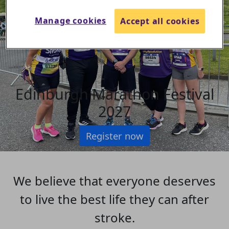
Manage cookies
Accept all cookies
Edinburgh Marathon Festival
2027
Register now
We believe that everyone deserves
to live the best life they can after
stroke.