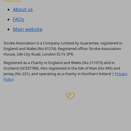
About us
FAQs
Main website
Stroke Association is a Company Limited by Guarantee, registered in
England and Wales (No 61274). Registered office: Stroke Association
House, 240 City Road, London EC1V 2PR.
Registered as a Charity in England and Wales (No 211015) and in
Scotland (SC037789). Also registered in the Isle of Man (No 945) and
Jersey (No 221), and operating as a charity in Northern Ireland |
Privacy
Policy