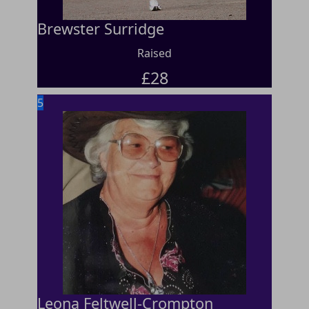
Brewster Surridge
Raised
£
28
5
Leona Feltwell-Crompton