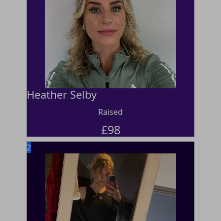
Heather Selby
Raised
£
98
2