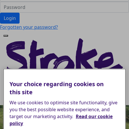
Login
Forgotten your password?
Your choice regarding cookies on
this site
We use cookies to optimise site functionality, give
you the best possible website experience, and
target our marketing activity.
Read our cookie
policy