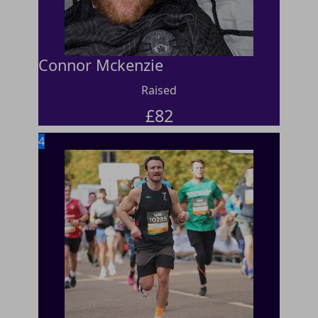
Connor Mckenzie
Raised
£
82
4