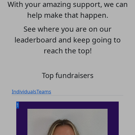
With your amazing support, we can
help make that happen.
See where you are on our
leaderboard and keep going to
reach the top!
Top fundraisers
Individuals
Teams
1