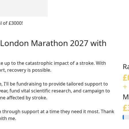
l of £3000!
CS London Marathon 2027 with
e up to the catastrophic impact of a stroke. With
R
t, recovery is possible.
£
 I'll be fundraising to
provide tailored support to
+
ear, fund vital scientific research, and campaign to
M
ne affected by stroke.
£
 through support at a time they need it most. Thank
with me.