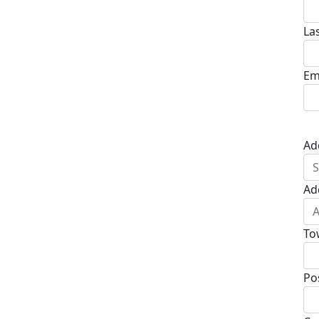
La
Em
Ad
Ad
To
Po