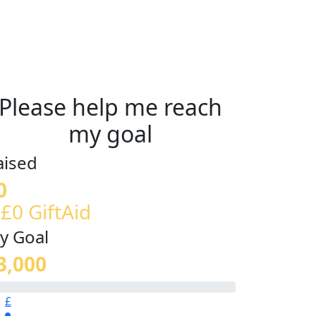
Please help me reach
my goal
aised
0
 £0 GiftAid
y Goal
3,000
£