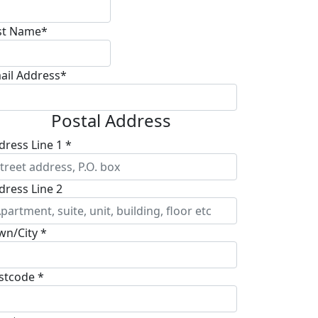
st Name*
ail Address*
Postal Address
dress Line 1 *
dress Line 2
wn/City *
stcode *