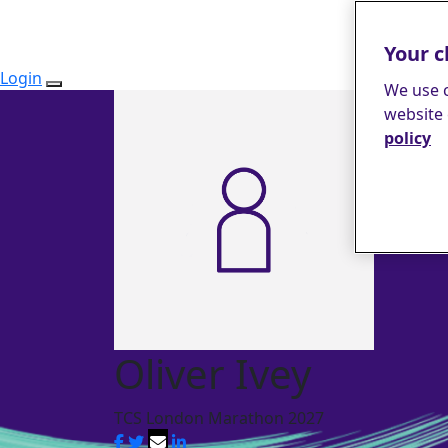
Your c
Login
We use c
website 
policy
Oliver Ivey
TCS London Marathon 2027