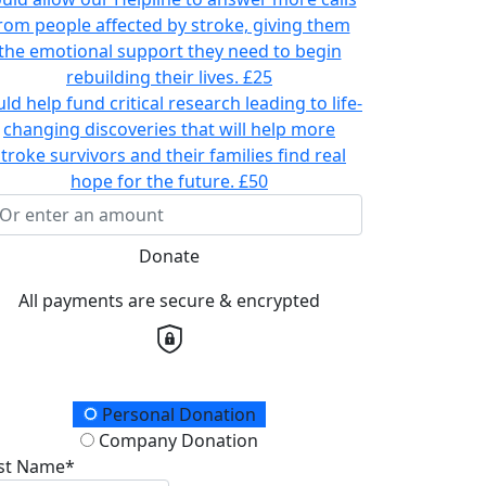
rom people affected by stroke, giving them
the emotional support they need to begin
rebuilding their lives.
£25
ld help fund critical research leading to life-
changing discoveries that will help more
stroke survivors and their families find real
hope for the future.
£50
Donate
All payments are secure & encrypted
onation Type
Personal Donation
Company Donation
rst Name*