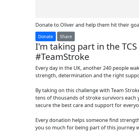
Donate to Oliver and help them hit their goa
Donate
Share
I'm taking part in the T
#TeamStroke
Every day in the UK, another 240 people wak
strength, determination and the right suppor
By taking on this challenge with Team Stroke,
tens of thousands of stroke survivors each y
secure the best care and support for everyo
Every donation helps someone find strength
you so much for being part of this journey 