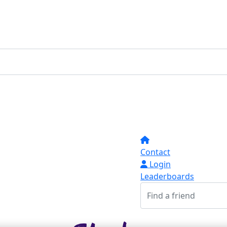
Contact
Login
Leaderboards