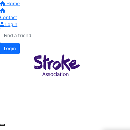
Home
Contact
Login
Login