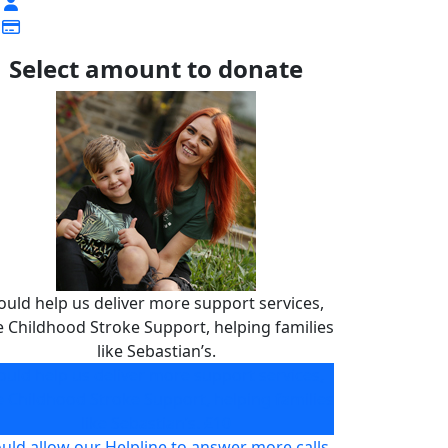
Select amount to donate
ould help us deliver more support services,
ke Childhood Stroke Support, helping families
like Sebastian’s.
ould help us deliver more support services,
ke Childhood Stroke Support, helping families
like Sebastian’s.
£10
uld allow our Helpline to answer more calls