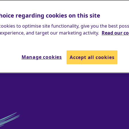
hoice regarding cookies on this site
ookies to optimise site functionality, give you the best poss
experience, and target our marketing activity.
Read our co
Manage cookies
Accept all cookies