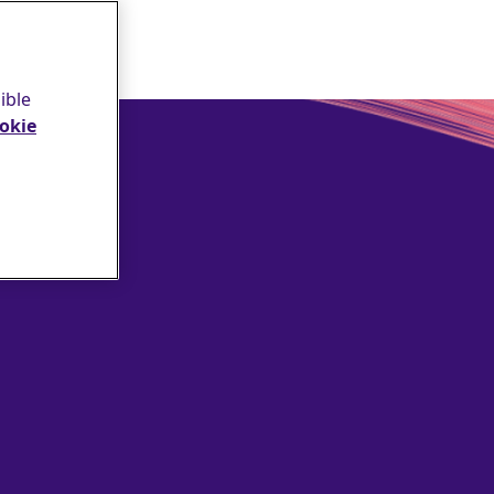
ible
okie