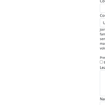
Co
Co
U
Joi
fam
sen
mak
vol
Pre
Le
Na