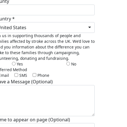
unty
untry *
nited States
n us in supporting thousands of people and
ilies affected by stroke across the UK. We’d love to
d you information about the difference you can
e to these families through campaigning,
unteering, donating and fundraising.
Yes
No
ferred Method
Email
SMS
Phone
ave a Message (Optional)
me to appear on page (Optional)