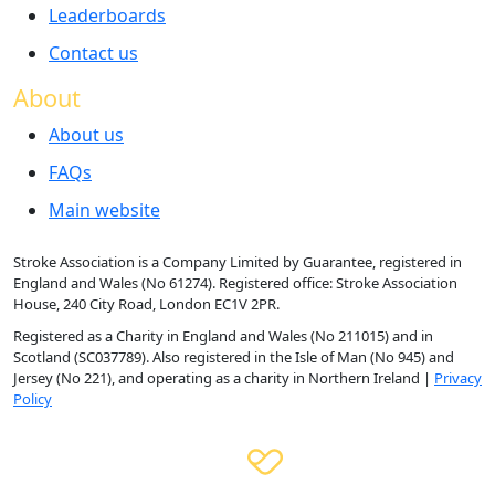
Leaderboards
Contact us
About
About us
FAQs
Main website
Stroke Association is a Company Limited by Guarantee, registered in
England and Wales (No 61274). Registered office: Stroke Association
House, 240 City Road, London EC1V 2PR.
Registered as a Charity in England and Wales (No 211015) and in
Scotland (SC037789). Also registered in the Isle of Man (No 945) and
Jersey (No 221), and operating as a charity in Northern Ireland |
Privacy
Policy