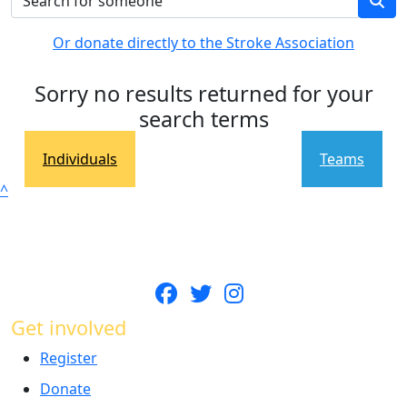
Or donate directly to the Stroke Association
Sorry no results returned for your
search terms
Individuals
Teams
^
Get involved
Register
Donate