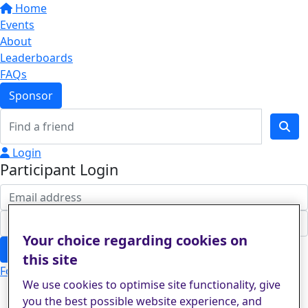
Home
Events
About
Leaderboards
FAQs
Sponsor
Login
Participant Login
Your choice regarding cookies on
Login
this site
Forgotten your password?
We use cookies to optimise site functionality, give
you the best possible website experience, and