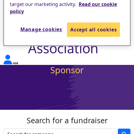
target our marketing activity.
Read our cookie
policy
Manage cookies
Accept all cookies
Sponsor
Search for a fundraiser