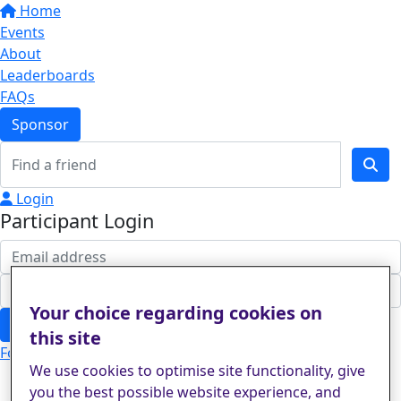
Home
Events
About
Leaderboards
FAQs
Sponsor
Login
Participant Login
Your choice regarding cookies on
Login
this site
Forgotten your password?
We use cookies to optimise site functionality, give
you the best possible website experience, and