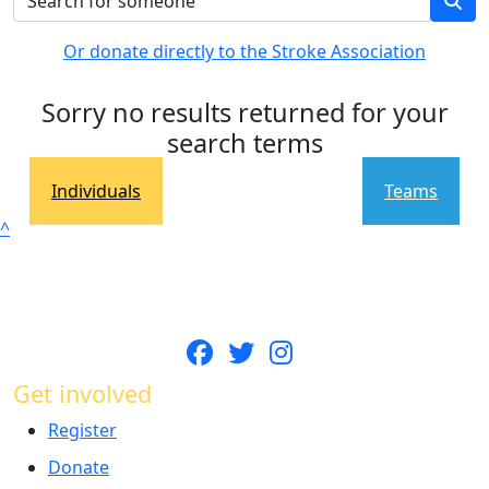
Or donate directly to the Stroke Association
Sorry no results returned for your
search terms
Individuals
Teams
^
Get involved
Register
Donate