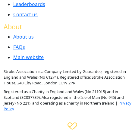
Leaderboards
Contact us
About
About us
FAQs
Main website
Stroke Association is a Company Limited by Guarantee, registered in
England and Wales (No 61274). Registered office: Stroke Association
House, 240 City Road, London EC1V 2PR.
Registered as a Charity in England and Wales (No 211015) and in
Scotland (SC037789). Also registered in the Isle of Man (No 945) and
Jersey (No 221), and operating as a charity in Northern Ireland |
Privacy
Policy