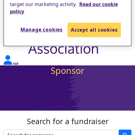
target our marketing activity.
Read our cookie
policy
Manage cookies
Accept all cookies
Sponsor
Search for a fundraiser