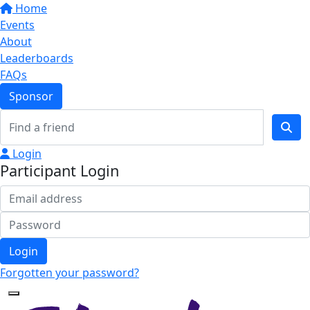
Home
Events
About
Leaderboards
FAQs
Sponsor
Login
Participant Login
Login
Forgotten your password?