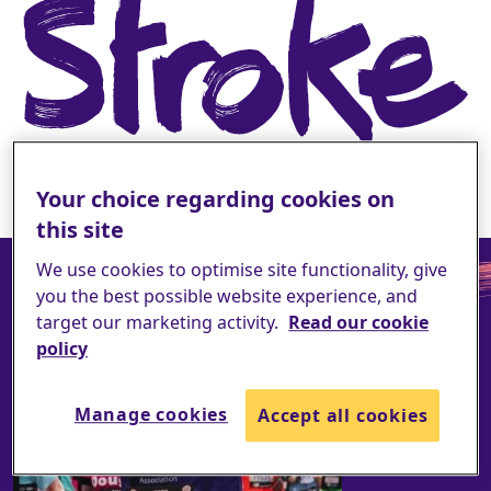
Your choice regarding cookies on
this site
We use cookies to optimise site functionality, give
you the best possible website experience, and
target our marketing activity.
Read our cookie
policy
Manage cookies
Accept all cookies