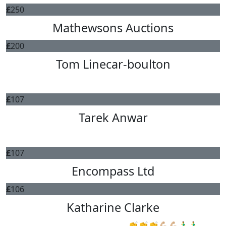
£
250
Mathewsons Auctions
£
200
Tom Linecar-boulton
Good luck Gav!
£
107
Tarek Anwar
All the best Gav.
£
107
Encompass Ltd
£
106
Katharine Clarke
Good luck, you’ve got this 👏👏👏💪🏼💪🏼🏃‍♂️🏃‍♂️