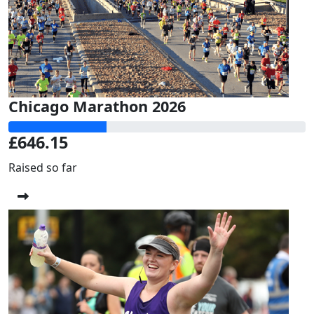
Chicago Marathon 2026
£646.15
Raised so far