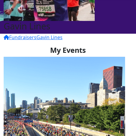
Gavin Lines
Fundraisers
Gavin Lines
My Events