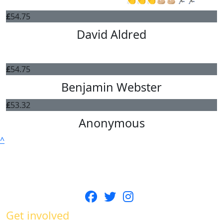
£
54.75
David Aldred
go Gav!
£
54.75
Benjamin Webster
£
53.32
Anonymous
^
Get involved