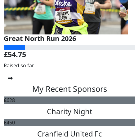
Great North Run 2026
£54.75
Raised so far
My Recent Sponsors
£
628
Charity Night
£
450
Cranfield United Fc