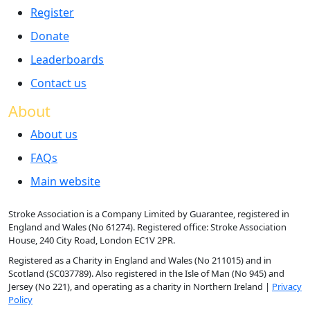
Register
Donate
Leaderboards
Contact us
About
About us
FAQs
Main website
Stroke Association is a Company Limited by Guarantee, registered in
England and Wales (No 61274). Registered office: Stroke Association
House, 240 City Road, London EC1V 2PR.
Registered as a Charity in England and Wales (No 211015) and in
Scotland (SC037789). Also registered in the Isle of Man (No 945) and
Jersey (No 221), and operating as a charity in Northern Ireland |
Privacy
Policy