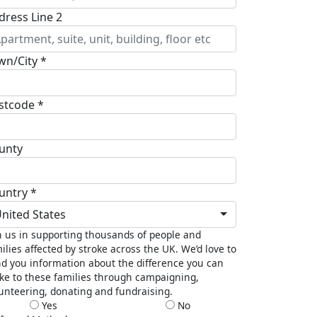
dress Line 2
wn/City *
stcode *
unty
untry *
nited States
n us in supporting thousands of people and
ilies affected by stroke across the UK. We’d love to
d you information about the difference you can
e to these families through campaigning,
unteering, donating and fundraising.
Yes
No