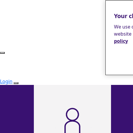
Your c
We use c
website 
policy
Login