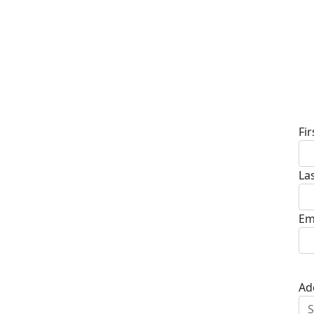
D
Fi
La
Em
Ad