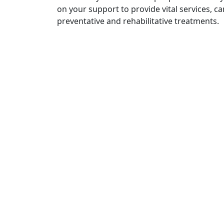
on your support to provide vital services, c
preventative and rehabilitative treatments.