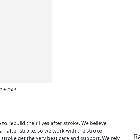
f £250!
to rebuild their lives after stroke. We believe
can after stroke, so we work with the stroke
R
stroke get the very best care and support. We rely