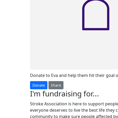
Donate to Eva and help them hit their goal o
Donate
Share
I'm fundraising for...
Stroke Association is here to support people 
everyone deserves to live the best life they 
community to make sure people affected by 