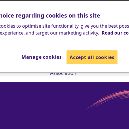
hoice regarding cookies on this site
ookies to optimise site functionality, give you the best poss
experience, and target our marketing activity.
Read our co
Manage cookies
Accept all cookies