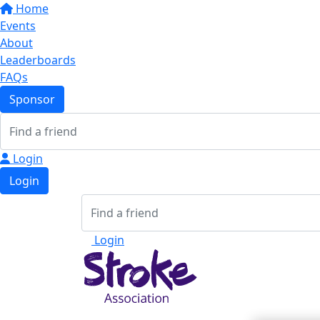
Home
Events
About
Leaderboards
FAQs
Sponsor
Login
Login
Login