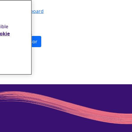
Events
Leaderboard
FAQs
About
ible
Contact
okie
Sponsor