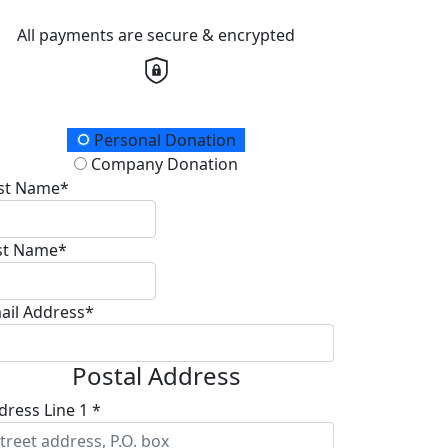
All payments are secure & encrypted
onation Type
Personal Donation
Company Donation
rst Name*
st Name*
ail Address*
Postal Address
dress Line 1 *