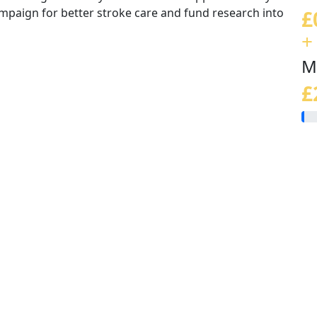
ampaign for better stroke care and fund research into
£
+
M
£