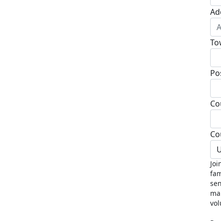
Ad
To
Po
Co
Co
U
Joi
fam
sen
mak
vol