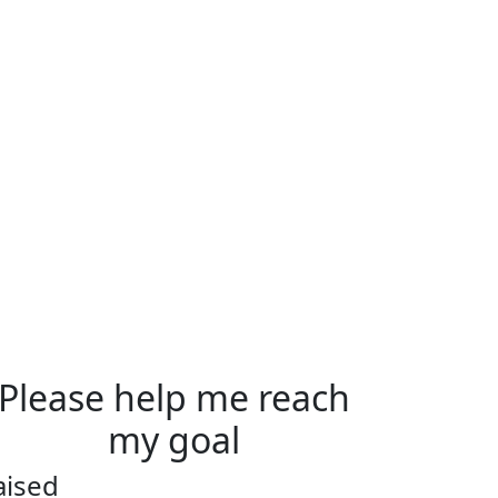
Please help me reach
my goal
aised