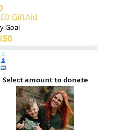
0
 £0 GiftAid
y Goal
250
£
Select amount to donate