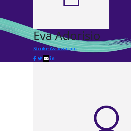
Eva Adorisio
Stroke Association