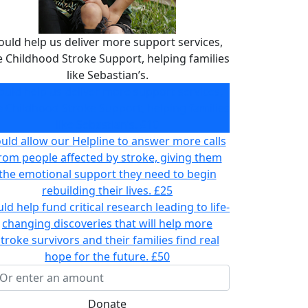
ould help us deliver more support services,
ke Childhood Stroke Support, helping families
like Sebastian’s.
ould help us deliver more support services,
ke Childhood Stroke Support, helping families
like Sebastian’s.
£10
uld allow our Helpline to answer more calls
rom people affected by stroke, giving them
the emotional support they need to begin
rebuilding their lives.
£25
ld help fund critical research leading to life-
changing discoveries that will help more
stroke survivors and their families find real
hope for the future.
£50
Donate