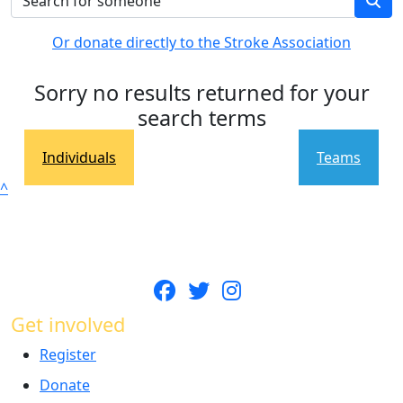
Or donate directly to the Stroke Association
Sorry no results returned for your
search terms
Individuals
Teams
^
Get involved
Register
Donate