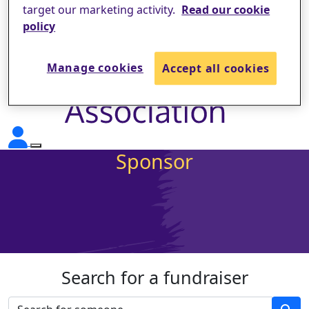
target our marketing activity.
Read our cookie
policy
Manage cookies
Accept all cookies
Sponsor
Search for a fundraiser