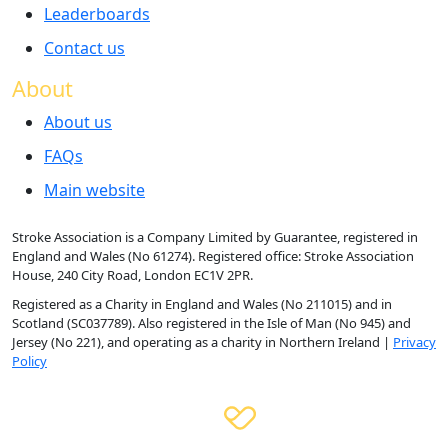
Leaderboards
Contact us
About
About us
FAQs
Main website
Stroke Association is a Company Limited by Guarantee, registered in
England and Wales (No 61274). Registered office: Stroke Association
House, 240 City Road, London EC1V 2PR.
Registered as a Charity in England and Wales (No 211015) and in
Scotland (SC037789). Also registered in the Isle of Man (No 945) and
Jersey (No 221), and operating as a charity in Northern Ireland |
Privacy
Policy