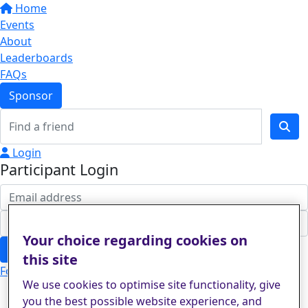
Home
Events
About
Leaderboards
FAQs
Sponsor
Login
Participant Login
Your choice regarding cookies on
Login
this site
Forgotten your password?
We use cookies to optimise site functionality, give
you the best possible website experience, and