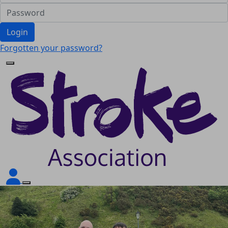
Login
Forgotten your password?