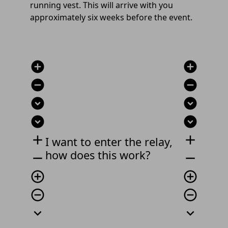
running vest. This will arrive with you
approximately six weeks before the event.
add_circle
add_circle
remove_circle
remove_circle
expand_circle_down
expand_circle_down
expand_circle_down
expand_circle_down
add
add
I want to enter the relay,
how does this work?
remove
remove
add_circle_outline
add_circle_outline
remove_circle_outline
remove_circle_outline
expand_more
expand_more