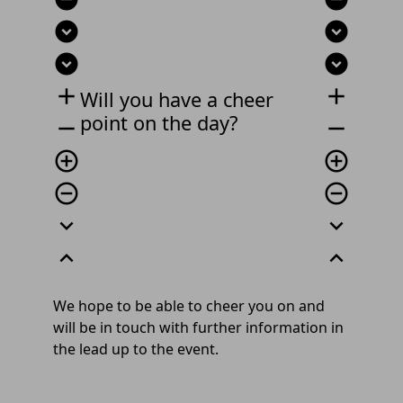
expand_circle_down
expand_circle_down
expand_circle_down
expand_circle_down
add
add
Will you have a cheer
point on the day?
remove
remove
add_circle_outline
add_circle_outline
remove_circle_outline
remove_circle_outline
expand_more
expand_more
expand_less
expand_less
We hope to be able to cheer you on and
will be in touch with further information in
the lead up to the event.