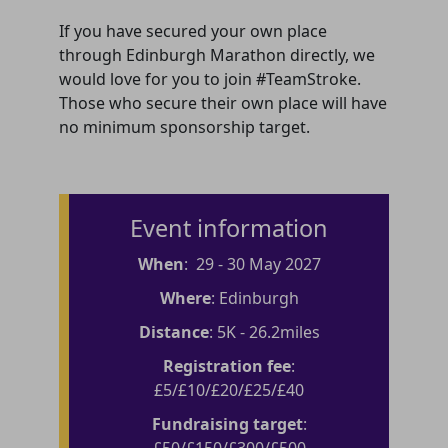
If you have secured your own place
through Edinburgh Marathon directly, we
would love for you to join #TeamStroke.
Those who secure their own place will have
no minimum sponsorship target.
Event information
When
: 29 - 30 May 2027
Where
: Edinburgh
Distance
: 5K - 26.2miles
Registration fee
:
£5/£10/£20/£25/£40
Fundraising target
:
£50/£150/£300/£500