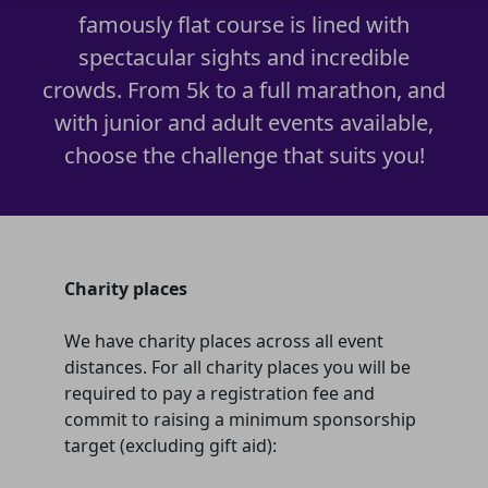
famously flat course is lined with
spectacular sights and incredible
crowds. From 5k to a full marathon, and
with junior and adult events available,
choose the challenge that suits you!
Charity places
We have charity places across all event
distances. For all charity places you will be
required to pay a registration fee and
commit to raising a minimum sponsorship
target (excluding gift aid):