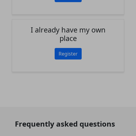
I already have my own
place
Register
Frequently asked questions