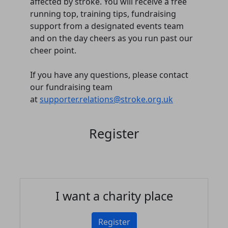
affected by stroke. You will receive a free
running top, training tips, fundraising
support from a designated events team
and on the day cheers as you run past our
cheer point.
If you have any questions, please contact
our fundraising team
at
supporter.relations@stroke.org.uk
Register
I want a charity place
Register