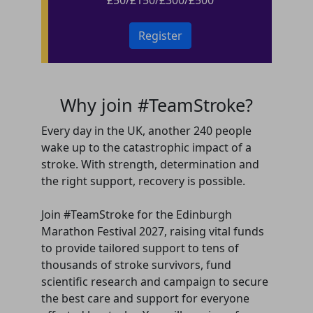
Register
Why join #TeamStroke?
Every day in the UK, another 240 people
wake up to the catastrophic impact of a
stroke. With strength, determination and
the right support, recovery is possible.
Join #TeamStroke for the Edinburgh
Marathon Festival 2027, raising vital funds
to provide tailored support to tens of
thousands of stroke survivors, fund
scientific research and campaign to secure
the best care and support for everyone