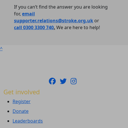
If you can’t find the answer you are looking
for,
email
supporter.relations@stroke.org.uk
or
call 0300 3300 740
.
We are here to help!
^
Get involved
Register
Donate
Leaderboards