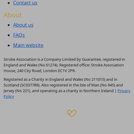
Contact us
About
About us
FAQs
Main website
Stroke Association is a Company Limited by Guarantee, registered in
England and Wales (No 61274). Registered office: Stroke Association
House, 240 City Road, London EC1V 2PR.
Registered as a Charity in England and Wales (No 211015) and in
Scotland (SC037789). Also registered in the Isle of Man (No 945) and
Jersey (No 221), and operating as a charity in Northern Ireland |
Privacy
Policy