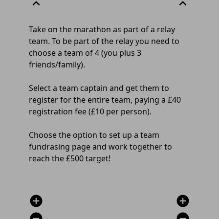
expand_less
expand_less
Take on the marathon as part of a relay
team. To be part of the relay you need to
choose a team of 4 (you plus 3
friends/family).
Select a team captain and get them to
register for the entire team, paying a £40
registration fee (£10 per person).
Choose the option to set up a team
fundrasing page and work together to
reach the £500 target!
add_circle
add_circle
remove_circle
remove_circle