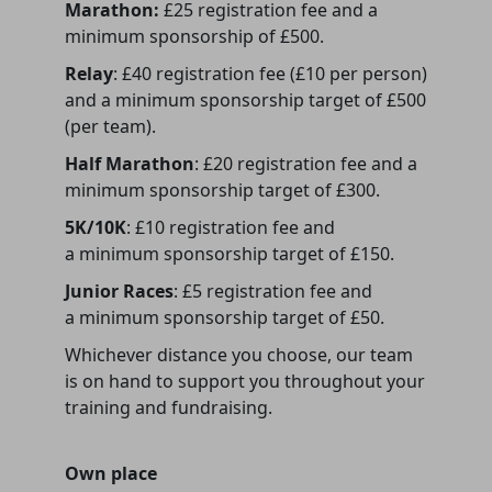
Marathon:
£25 registration fee and a
minimum sponsorship of £500.
Relay
: £40 registration fee (£10 per person)
and a minimum sponsorship target of £500
(per team).
Half Marathon
: £20 registration fee and a
minimum sponsorship target of £300.
5K/10K
: £10 registration fee and
a minimum sponsorship target of £150.
Junior Races
: £5 registration fee and
a minimum sponsorship target of £50.
Whichever distance you choose, our team
is on hand to support you throughout your
training and fundraising.
Own place