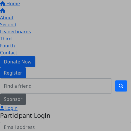
Home
About
Second
Leaderboards
Third
Fourth
Contact
Donate Now
Register
Sponsor
Login
Participant Login