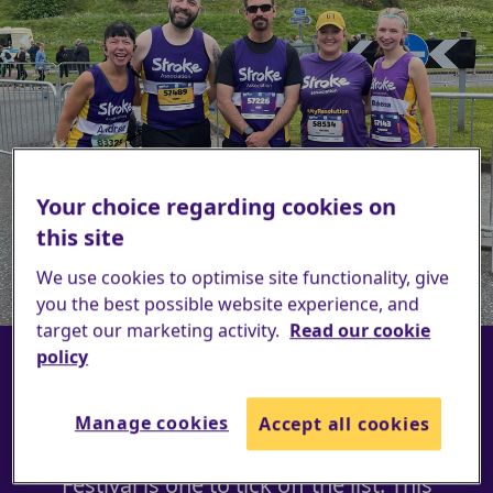
Edinburgh Marathon Festival
Your choice regarding cookies on
2027
this site
We use cookies to optimise site functionality, give
Register now
you the best possible website experience, and
target our marketing activity.
Read our cookie
policy
This event is fantastic for all abilities;
whether you're a first-time runner or a
Manage cookies
Accept all cookies
seasoned pro, the Edinburgh Marathon
Festival is one to tick off the list. This