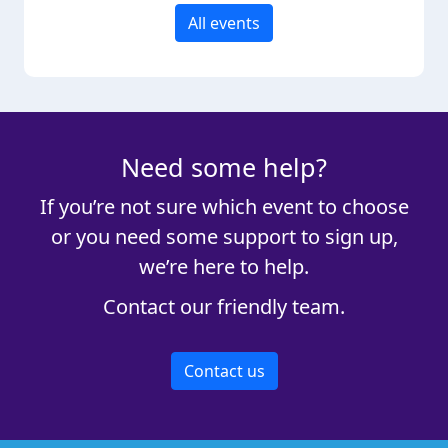
All events
Need some help?
If you’re not sure which event to choose
or you need some support to sign up,
we’re here to help.
Contact our friendly team.
Contact us