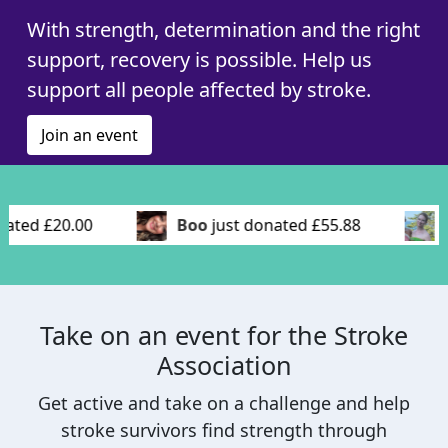
With strength, determination and the right
support, recovery is possible. Help us
support all people affected by stroke.
Join an event
ed £20.00
Boo
just donated £55.88
La
Take on an event for the Stroke
Association
Get active and take on a challenge and help
stroke survivors find strength through