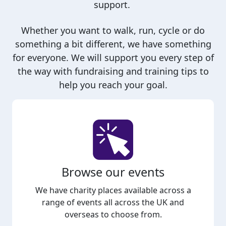
support.
Whether you want to walk, run, cycle or do
something a bit different, we have something
for everyone. We will support you every step of
the way with fundraising and training tips to
help you reach your goal.
Browse our events
We have charity places available across a
range of events all across the UK and
overseas to choose from.