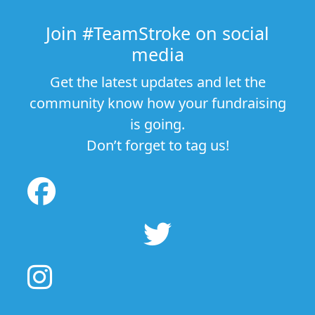
Join #TeamStroke on social
media
Get the latest updates and let the
community know how your fundraising
is going.
Don’t forget to tag us!