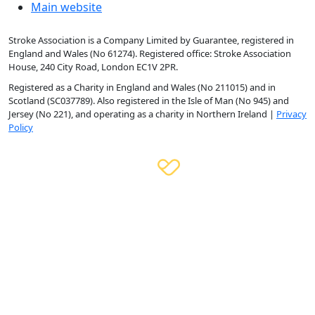
Main website
Stroke Association is a Company Limited by Guarantee, registered in
England and Wales (No 61274). Registered office: Stroke Association
House, 240 City Road, London EC1V 2PR.
Registered as a Charity in England and Wales (No 211015) and in
Scotland (SC037789). Also registered in the Isle of Man (No 945) and
Jersey (No 221), and operating as a charity in Northern Ireland |
Privacy
Policy