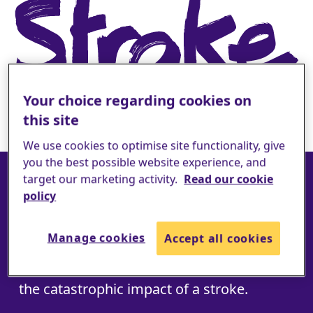
Your choice regarding cookies on
this site
We use cookies to optimise site functionality, give
you the best possible website experience, and
Join #TeamStroke
target our marketing activity.
Read our cookie
policy
today
Manage cookies
Accept all cookies
Every day, another 240 people wake up to
the catastrophic impact of a stroke.