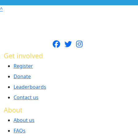
^
Get involved
Register
Donate
Leaderboards
Contact us
About
About us
FAQs