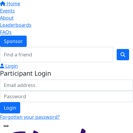
Home
Events
About
Leaderboards
FAQs
Sponsor
Login
Participant Login
Login
Forgotten your password?