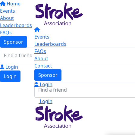
Home
Events
About
Leaderboards
FAQs
Events
Sponsor
Leaderboards
FAQs
About
Contact
Login
Sponsor
Login
Login
Login