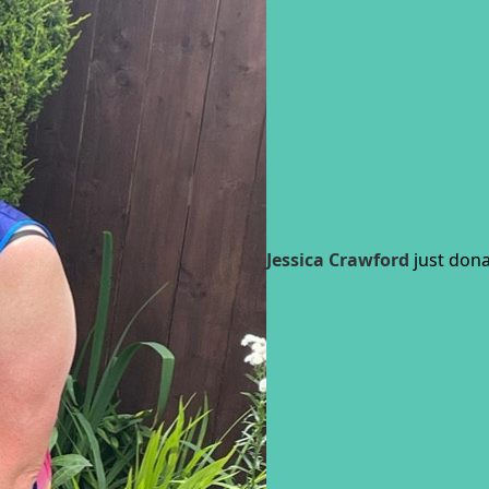
Jessica Crawford
just dona