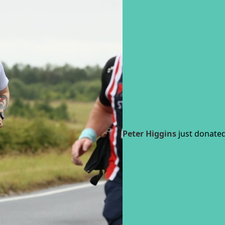
Peter Higgins
just donated