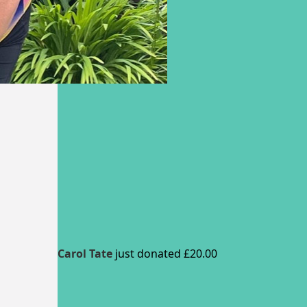
Carol Tate
just donated £20.00