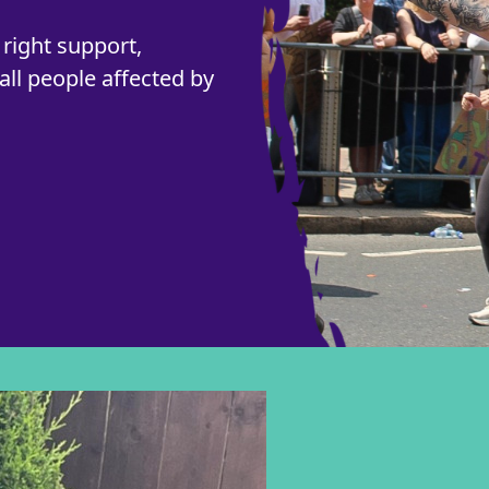
right support,
all people affected by