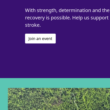
With strength, determination and the 
recovery is possible. Help us support 
stroke.
Join an event