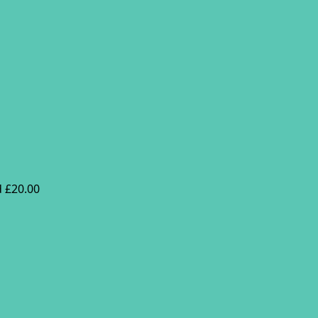
 £20.00