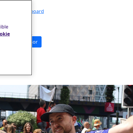
Events
Leaderboard
FAQs
About
ible
Contact
okie
Sponsor