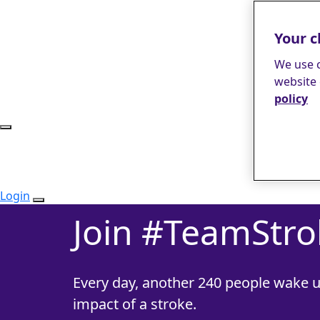
Your c
We use c
website 
policy
Login
Join #TeamStro
Every day, another 240 people wake u
impact of a stroke.