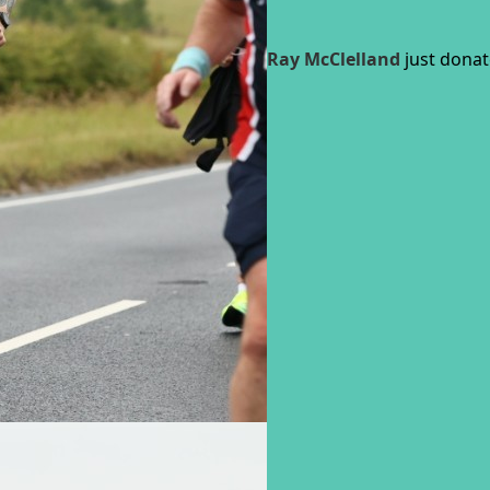
Ray McClelland
just donat