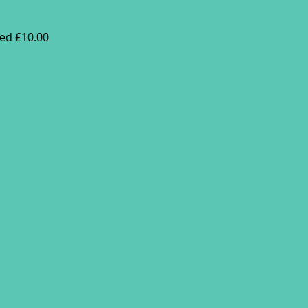
ed £10.00