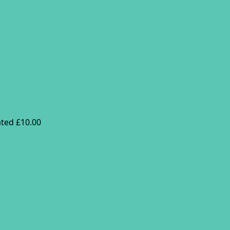
ted £10.00