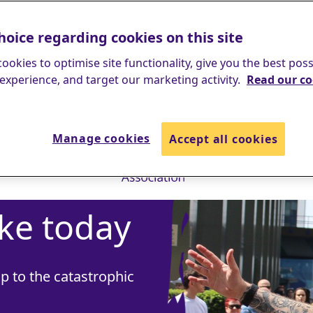
hoice regarding cookies on this site
ookies to optimise site functionality, give you the best poss
experience, and target our marketing activity.
Read our co
Manage cookies
Accept all cookies
ke today
p to the catastrophic