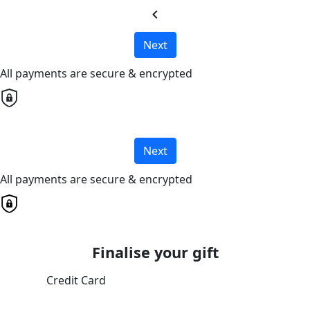
chevron_left
Next
All payments are secure & encrypted
Next
All payments are secure & encrypted
Finalise your gift
Credit Card