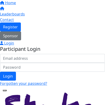
Home
Leaderboards
Contact
Register
Sponsor
Login
Participant Login
Login
Forgotten your password?