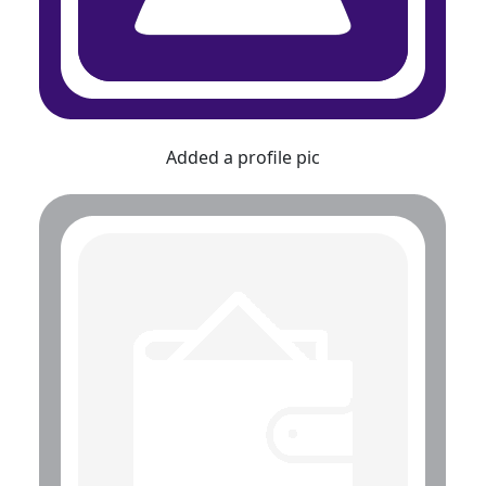
Added a profile pic