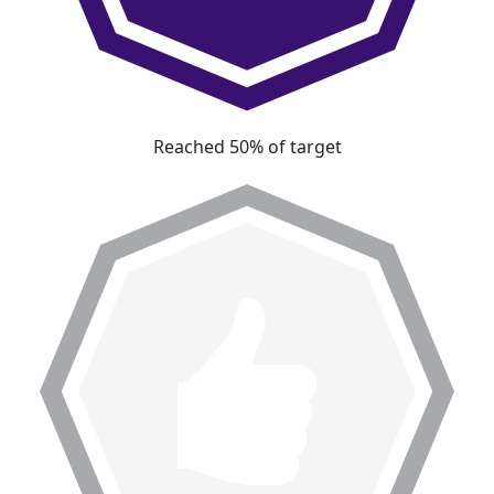
Reached 50% of target