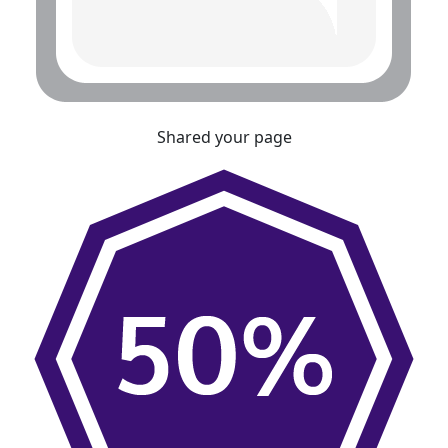
Shared your page