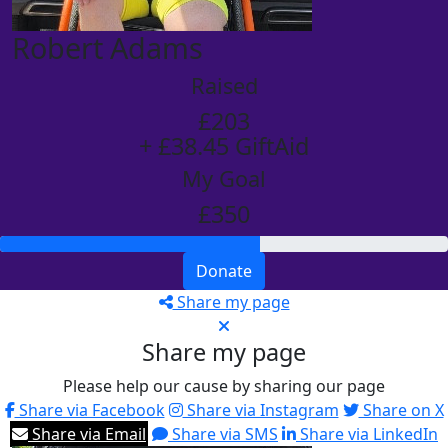
Robert Adams
Raised
£203
+ £38.45 GiftAid
My Goal
£350
Donate
Share my page
Share my page
Please help our cause by sharing our page
Share via Facebook
Share via Instagram
Share on X
Share via Email
Share via SMS
Share via LinkedIn