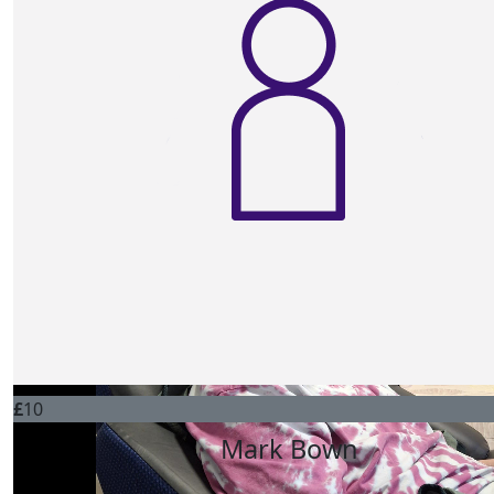
£
10
Anne And John Lange
Awful what your sister is going through! All the best in y
raising ‘Oor Boab’ xx
£
10
Debbie Willusms
Go smash it Bob for your sister! Lots of love Deb x
£
10
Mark Bown