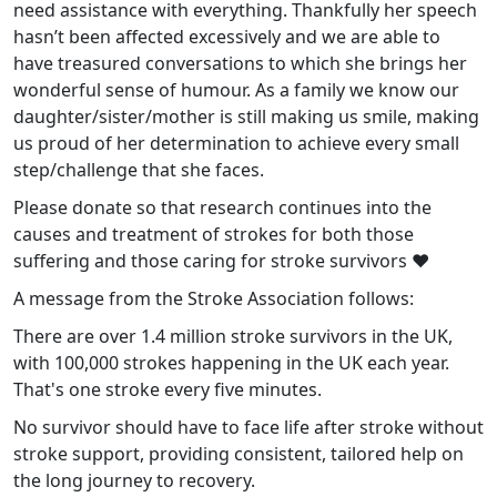
need assistance with everything. Thankfully her speech
hasn’t been affected excessively and we are able to
have treasured conversations to which she brings her
wonderful sense of humour. As a family we know our
daughter/sister/mother is still making us smile, making
us proud of her determination to achieve every small
step/challenge that she faces.
Please donate so that research continues into the
causes and treatment of strokes for both those
suffering and those caring for stroke survivors ❤️
A message from the Stroke Association follows:
There are over 1.4 million stroke survivors in the UK,
with 100,000 strokes happening in the UK each year.
That's one stroke every five minutes.
No survivor should have to face life after stroke without
stroke support, providing consistent, tailored help on
the long journey to recovery.