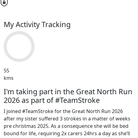
My Activity Tracking
55
kms
I'm taking part in the Great North Run
2026 as part of #TeamStroke
I joined #TeamStroke for the Great North Run 2026
after my sister suffered 3 strokes in a matter of weeks
pre christmas 2025. As a consequence she will be bed
bound for life, requiring 2x carers 24hrs a day as she’ll