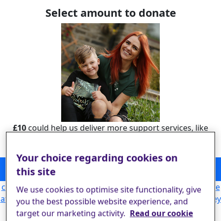
Select amount to donate
£10
could help us deliver more support services, like
Childhood Stroke Support, helping families like
Sebastian’s.
Your choice regarding cookies on
could help us deliver more support services, like Childhood
this site
Stroke Support, helping families like Sebastian’s.
£10
could allow our Helpline to answer more calls from people
We use cookies to optimise site functionality, give
affected by stroke, giving them the emotional support they
you the best possible website experience, and
need to begin rebuilding their lives.
£25
target our marketing activity.
Read our cookie