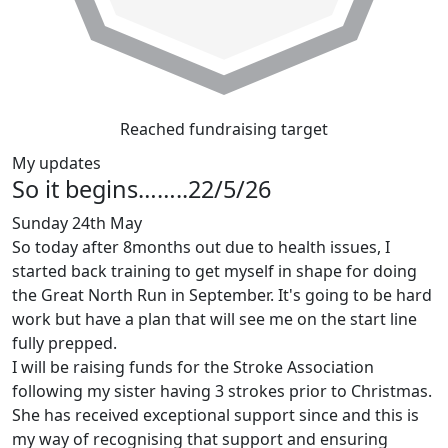
Reached fundraising target
My updates
So it begins……..22/5/26
Sunday 24th May
So today after 8months out due to health issues, I
started back training to get myself in shape for doing
the Great North Run in September. It's going to be hard
work but have a plan that will see me on the start line
fully prepped.
I will be raising funds for the Stroke Association
following my sister having 3 strokes prior to Christmas.
She has received exceptional support since and this is
my way of recognising that support and ensuring