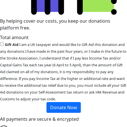
By helping cover our costs, you keep our donations
platform free.
Total amount
Gift Aid
I am a UK taxpayer and would like to Gift Aid this donation and
any donations I have made in the past four years, or I make in the future to
the Stroke Association. I understand that if I pay less Income Tax and/or
Capital Gains Tax each tax year (6 April to 5 April), than the amount of Gift
Aid claimed on all of my donations, it is my responsibility to pay any
difference. If you pay Income Tax at the higher or additional rate and want
to receive the additional tax relief due to you, you must include all your Gift
Aid donations on your Self-Assessment tax return or ask HM Revenue and
Customs to adjust your tax code.
Donate Now
All payments are secure & encrypted