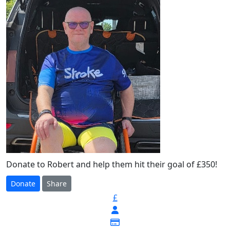
Donate to Robert and help them hit their goal of £350!
Donate
Share
£