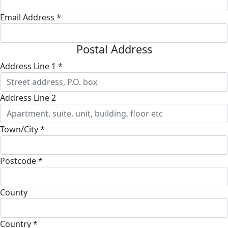
Email Address *
Postal Address
Address Line 1 *
Address Line 2
Town/City *
Postcode *
County
Country *