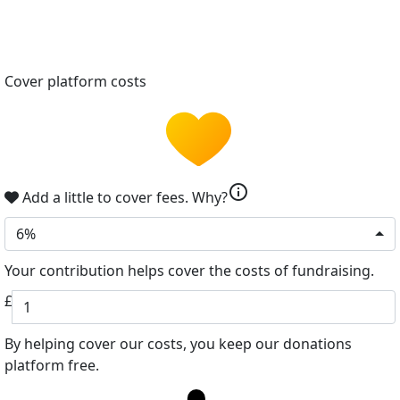
Cover platform costs
info
Add a little to cover fees.
Why?
6%
Your contribution helps cover the costs of fundraising.
£
By helping cover our costs, you keep our donations
platform free.