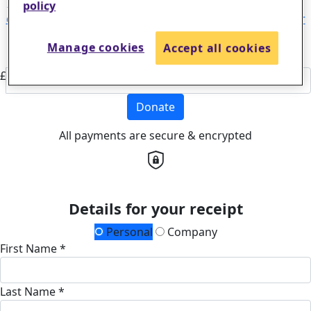
could help fund critical research leading to life-changing
policy
discoveries that will help more stroke survivors and their
families find real hope for the future.
£50
Manage cookies
Accept all cookies
Or enter an amount
£
Donate
All payments are secure & encrypted
Details for your receipt
Personal
Company
First Name *
Last Name *