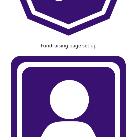
Fundraising page set up