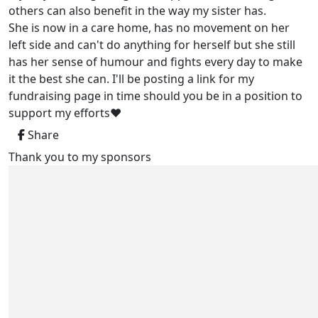
others can also benefit in the way my sister has.
She is now in a care home, has no movement on her
left side and can't do anything for herself but she still
has her sense of humour and fights every day to make
it the best she can. I'll be posting a link for my
fundraising page in time should you be in a position to
support my efforts❤️
Share
Thank you to my sponsors