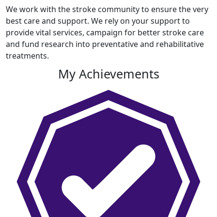
We work with the stroke community to ensure the very
best care and support. We rely on your support to
provide vital services, campaign for better stroke care
and fund research into preventative and rehabilitative
treatments.
My Achievements