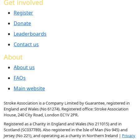
Get involved
Register
Donate
Leaderboards
Contact us
About
About us
FAQs
Main website
Stroke Association is a Company Limited by Guarantee, registered in
England and Wales (No 61274). Registered office: Stroke Association
House, 240 City Road, London EC1V 2PR.
Registered as a Charity in England and Wales (No 211015) and in
Scotland (SC037789). Also registered in the Isle of Man (No 945) and
Jersey (No 221), and operating as a charity in Northern Ireland |
Privacy