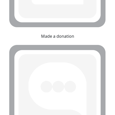
Made a donation