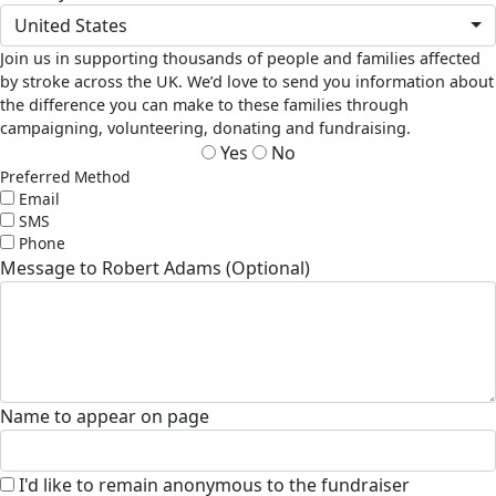
United States
Join us in supporting thousands of people and families affected
by stroke across the UK. We’d love to send you information about
the difference you can make to these families through
campaigning, volunteering, donating and fundraising.
Yes
No
Preferred Method
Email
SMS
Phone
Message to Robert Adams (Optional)
Name to appear on page
I'd like to remain anonymous to the fundraiser