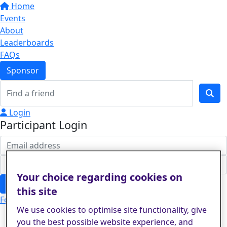
Home
Events
About
Leaderboards
FAQs
Sponsor
Login
Participant Login
Your choice regarding cookies on
Login
this site
Forgotten your password?
We use cookies to optimise site functionality, give
you the best possible website experience, and