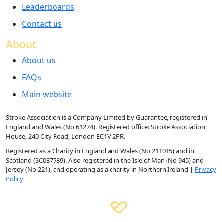
Leaderboards
Contact us
About
About us
FAQs
Main website
Stroke Association is a Company Limited by Guarantee, registered in
England and Wales (No 61274). Registered office: Stroke Association
House, 240 City Road, London EC1V 2PR.
Registered as a Charity in England and Wales (No 211015) and in
Scotland (SC037789). Also registered in the Isle of Man (No 945) and
Jersey (No 221), and operating as a charity in Northern Ireland |
Privacy
Policy