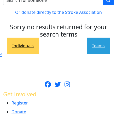
Or donate directly to the Stroke Association
Sorry no results returned for your
search terms
Individuals
Teams
^
Get involved
Register
Donate