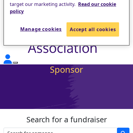
target our marketing activity.
Read our cookie
policy
Manage cookies
Accept all cookies
Sponsor
Search for a fundraiser