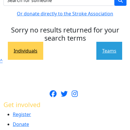
Or donate directly to the Stroke Association
Sorry no results returned for your
search terms
Individuals
Teams
^
Get involved
Register
Donate