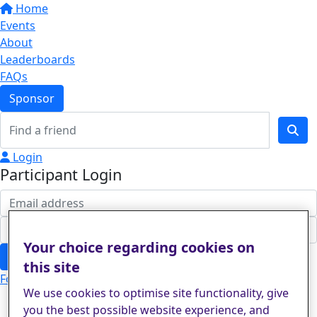
Home
Events
About
Leaderboards
FAQs
Sponsor
Login
Participant Login
Your choice regarding cookies on
Login
this site
Forgotten your password?
We use cookies to optimise site functionality, give
you the best possible website experience, and