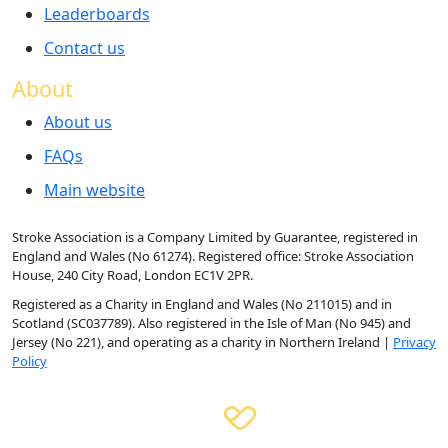
Leaderboards
Contact us
About
About us
FAQs
Main website
Stroke Association is a Company Limited by Guarantee, registered in
England and Wales (No 61274). Registered office: Stroke Association
House, 240 City Road, London EC1V 2PR.
Registered as a Charity in England and Wales (No 211015) and in
Scotland (SC037789). Also registered in the Isle of Man (No 945) and
Jersey (No 221), and operating as a charity in Northern Ireland |
Privacy
Policy