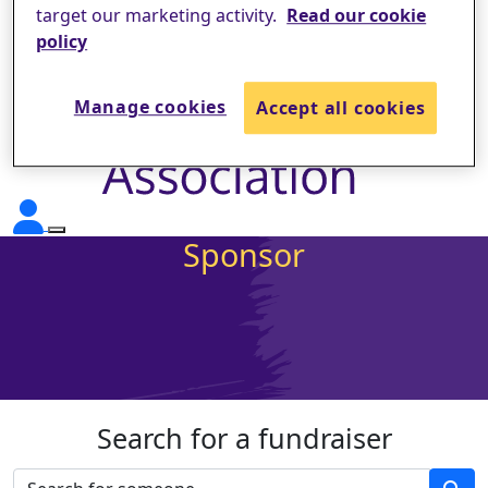
target our marketing activity.
Read our cookie
policy
Manage cookies
Accept all cookies
Sponsor
Search for a fundraiser