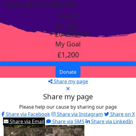
Cass Ernst-Faletto
Raised
£1,201
+ £0 GiftAid
My Goal
£1,200
Donate
Share my page
Share my page
Please help our cause by sharing our page
Share via Facebook
Share via Instagram
Share on X
Share via Email
Share via SMS
Share via LinkedIn