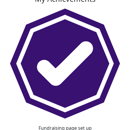
Fundraising page set up