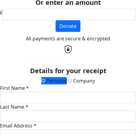
Or enter an amount
£
Donate
All payments are secure & encrypted
Details for your receipt
Personal
Company
First Name *
Last Name *
Email Address *