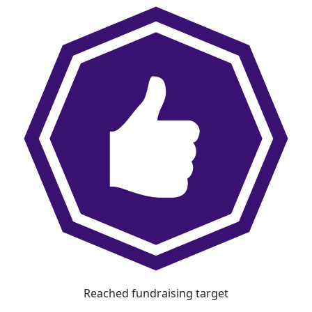
Reached fundraising target