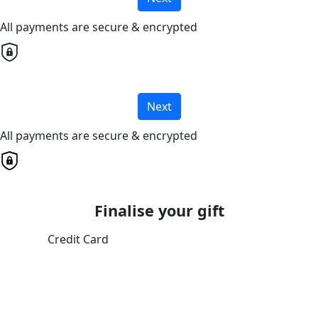
All payments are secure & encrypted
Next
All payments are secure & encrypted
Finalise your gift
Credit Card