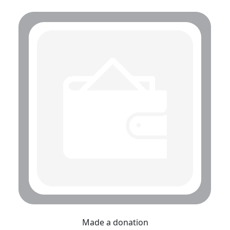
Made a donation