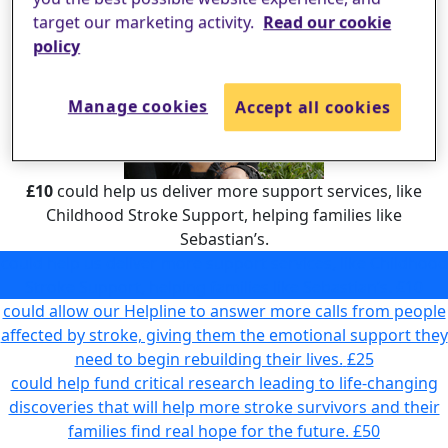
target our marketing activity.
Read our cookie
policy
Manage cookies
Accept all cookies
£10
could help us deliver more support services, like
Childhood Stroke Support, helping families like
Sebastian’s.
could help us deliver more support services, like Childhood
Stroke Support, helping families like Sebastian’s.
£10
could allow our Helpline to answer more calls from people
affected by stroke, giving them the emotional support they
need to begin rebuilding their lives.
£25
could help fund critical research leading to life-changing
discoveries that will help more stroke survivors and their
families find real hope for the future.
£50