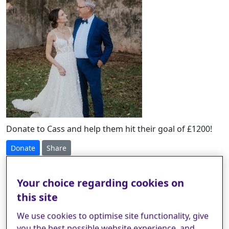
Donate to Cass and help them hit their goal of £1200!
Donate
Share
£
Your choice regarding cookies on
this site
Select amount to donate
We use cookies to optimise site functionality, give
you the best possible website experience, and