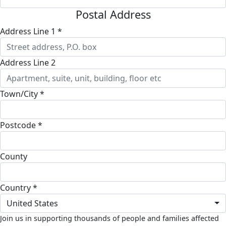
Postal Address
Address Line 1 *
Address Line 2
Town/City *
Postcode *
County
Country *
United States
Join us in supporting thousands of people and families affected