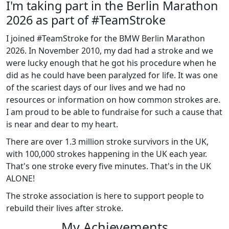
I'm taking part in the Berlin Marathon
2026 as part of #TeamStroke
I joined #TeamStroke for the BMW Berlin Marathon
2026. In November 2010, my dad had a stroke and we
were lucky enough that he got his procedure when he
did as he could have been paralyzed for life. It was one
of the scariest days of our lives and we had no
resources or information on how common strokes are.
I am proud to be able to fundraise for such a cause that
is near and dear to my heart.
There are over 1.3 million stroke survivors in the UK,
with 100,000 strokes happening in the UK each year.
That's one stroke every five minutes. That's in the UK
ALONE!
The stroke association is here to support people to
rebuild their lives after stroke.
My Achievements