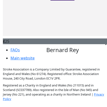
Famille
Donate
£
50
Hélène Simonin
Leaderboards

Contact us
Bonne course
£
25
About
Anon
£
25
About us
Bernard Rey
FAQs
Main website
Courage Cassandre
Stroke Association is a Company Limited by Guarantee, registered in
England and Wales (No 61274). Registered office: Stroke Association
House, 240 City Road, London EC1V 2PR.
Registered as a Charity in England and Wales (No 211015) and in
Scotland (SC037789). Also registered in the Isle of Man (No 945) and
Jersey (No 221), and operating as a charity in Northern Ireland |
Privacy
Policy