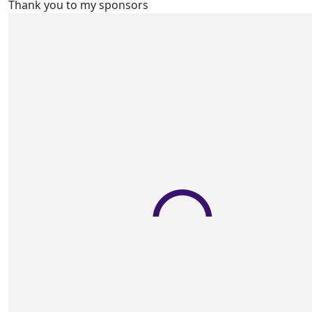
Thank you to my sponsors