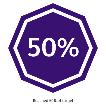
Reached 50% of target