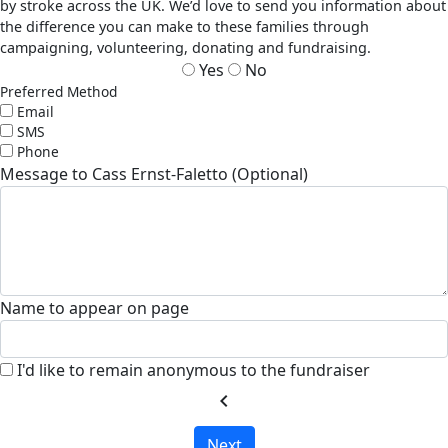
by stroke across the UK. We’d love to send you information about
the difference you can make to these families through
campaigning, volunteering, donating and fundraising.
Yes
No
Preferred Method
Email
SMS
Phone
Message to Cass Ernst-Faletto (Optional)
Name to appear on page
I'd like to remain anonymous to the fundraiser
chevron_left
Next