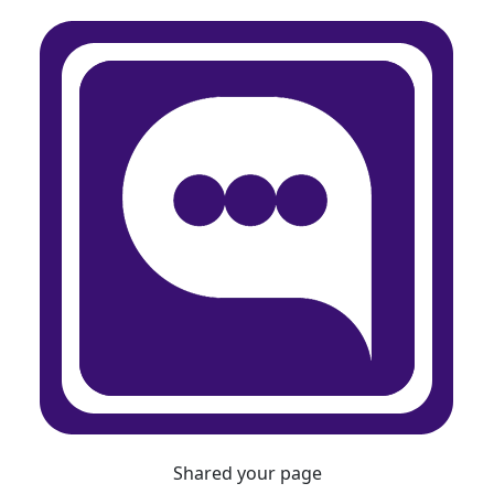
Shared your page