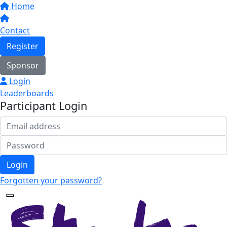
Home
Contact
Register
Sponsor
Login
Leaderboards
Participant Login
Login
Forgotten your password?