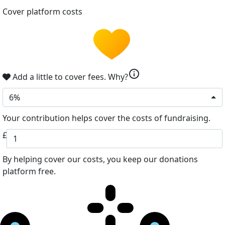
Cover platform costs
info
Add a little to cover fees.
Why?
6%
Your contribution helps cover the costs of fundraising.
£
By helping cover our costs, you keep our donations
platform free.