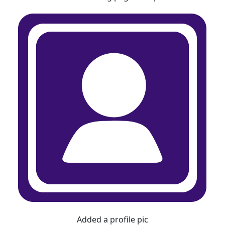
Added a profile pic