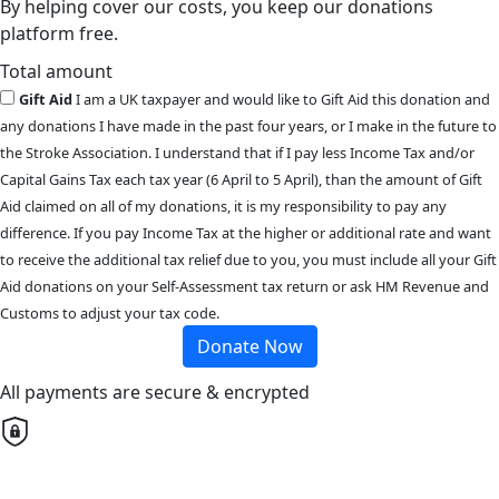
By helping cover our costs, you keep our donations
platform free.
Total amount
Gift Aid
I am a UK taxpayer and would like to Gift Aid this donation and
any donations I have made in the past four years, or I make in the future to
the Stroke Association. I understand that if I pay less Income Tax and/or
Capital Gains Tax each tax year (6 April to 5 April), than the amount of Gift
Aid claimed on all of my donations, it is my responsibility to pay any
difference. If you pay Income Tax at the higher or additional rate and want
to receive the additional tax relief due to you, you must include all your Gift
Aid donations on your Self-Assessment tax return or ask HM Revenue and
Customs to adjust your tax code.
Donate Now
All payments are secure & encrypted