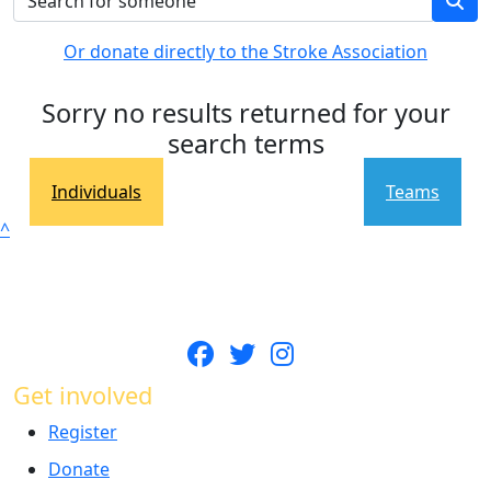
Or donate directly to the Stroke Association
Sorry no results returned for your
search terms
Individuals
Teams
^
Get involved
Register
Donate