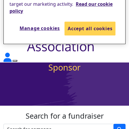
target our marketing activity.
Read our cookie
policy
Manage cookies
Accept all cookies
Sponsor
Search for a fundraiser