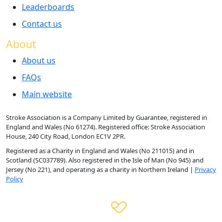
Leaderboards
Contact us
About
About us
FAQs
Main website
Stroke Association is a Company Limited by Guarantee, registered in
England and Wales (No 61274). Registered office: Stroke Association
House, 240 City Road, London EC1V 2PR.
Registered as a Charity in England and Wales (No 211015) and in
Scotland (SC037789). Also registered in the Isle of Man (No 945) and
Jersey (No 221), and operating as a charity in Northern Ireland |
Privacy
Policy