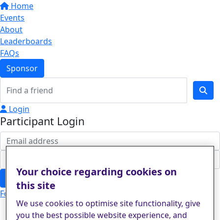
Home
Events
About
Leaderboards
FAQs
Sponsor
Login
Participant Login
Your choice regarding cookies on
Login
this site
Forgotten your password?
We use cookies to optimise site functionality, give
you the best possible website experience, and