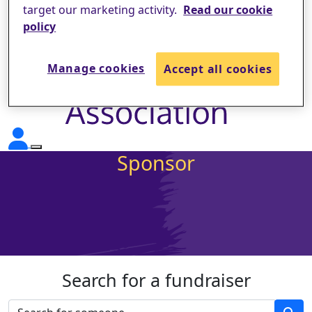
target our marketing activity.
Read our cookie
policy
Manage cookies
Accept all cookies
Sponsor
Search for a fundraiser