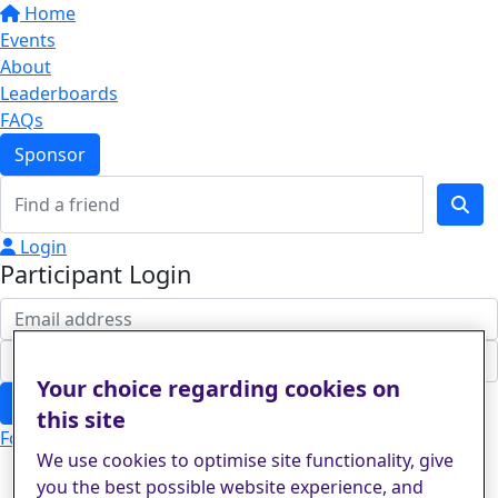
Home
Events
About
Leaderboards
FAQs
Sponsor
Login
Participant Login
Your choice regarding cookies on
Login
this site
Forgotten your password?
We use cookies to optimise site functionality, give
you the best possible website experience, and