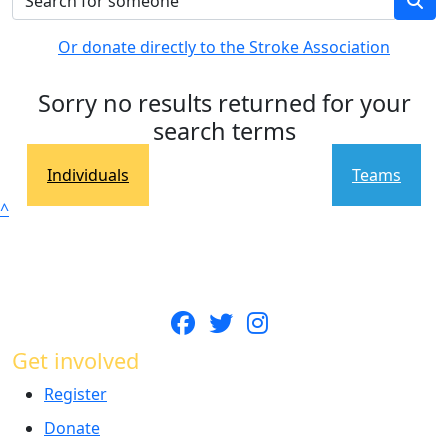
Or donate directly to the Stroke Association
Sorry no results returned for your
search terms
Individuals
Teams
^
Get involved
Register
Donate