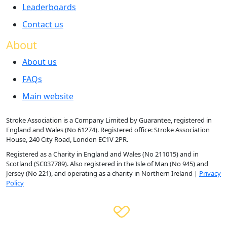
Leaderboards
Contact us
About
About us
FAQs
Main website
Stroke Association is a Company Limited by Guarantee, registered in
England and Wales (No 61274). Registered office: Stroke Association
House, 240 City Road, London EC1V 2PR.
Registered as a Charity in England and Wales (No 211015) and in
Scotland (SC037789). Also registered in the Isle of Man (No 945) and
Jersey (No 221), and operating as a charity in Northern Ireland |
Privacy
Policy