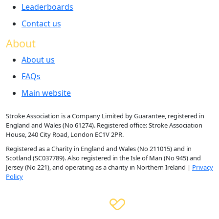
Leaderboards
Contact us
About
About us
FAQs
Main website
Stroke Association is a Company Limited by Guarantee, registered in
England and Wales (No 61274). Registered office: Stroke Association
House, 240 City Road, London EC1V 2PR.
Registered as a Charity in England and Wales (No 211015) and in
Scotland (SC037789). Also registered in the Isle of Man (No 945) and
Jersey (No 221), and operating as a charity in Northern Ireland |
Privacy
Policy