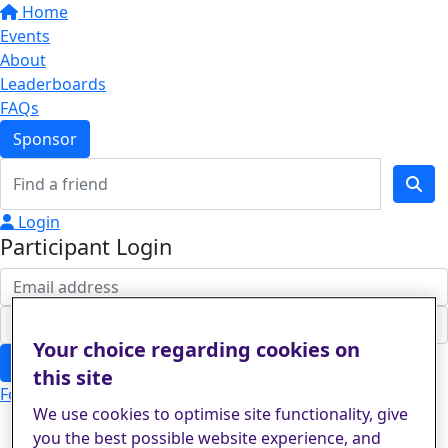
Home
Events
About
Leaderboards
FAQs
Sponsor
Login
Participant Login
Your choice regarding cookies on
Login
this site
Forgotten your password?
We use cookies to optimise site functionality, give
you the best possible website experience, and