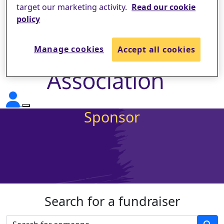
target our marketing activity.
Read our cookie
policy
Manage cookies
Accept all cookies
Sponsor
Search for a fundraiser