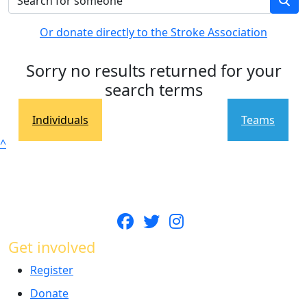
Or donate directly to the Stroke Association
Sorry no results returned for your
search terms
Individuals
Teams
^
Get involved
Register
Donate