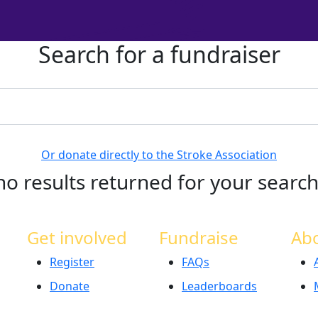
Search for a fundraiser
Or donate directly to the Stroke Association
no results returned for your searc
Get involved
Fundraise
Ab
Register
FAQs
Donate
Leaderboards