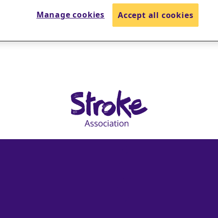
Manage cookies
Accept all cookies