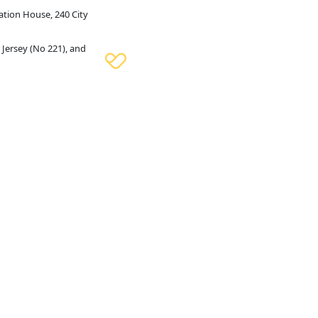
ation House, 240 City
 Jersey (No 221), and