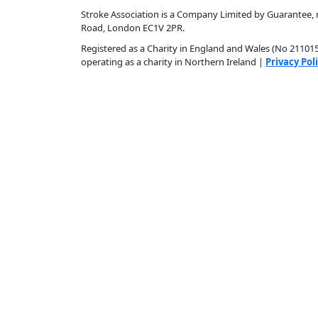
Stroke Association is a Company Limited by Guarantee, r
Road, London EC1V 2PR.
Registered as a Charity in England and Wales (No 211015)
operating as a charity in Northern Ireland |
Privacy Pol