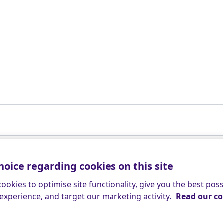
hoice regarding cookies on this site
ookies to optimise site functionality, give you the best poss
experience, and target our marketing activity.
Read our co