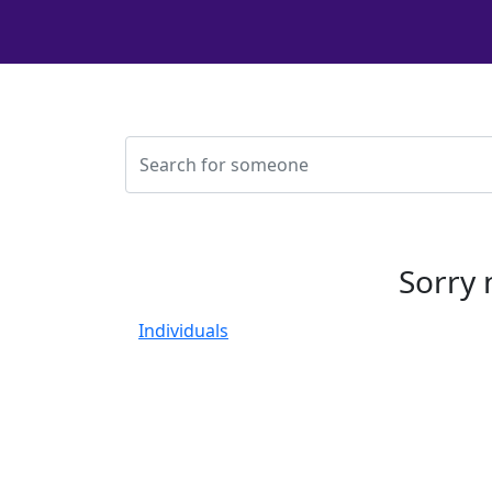
Sorry 
Individuals