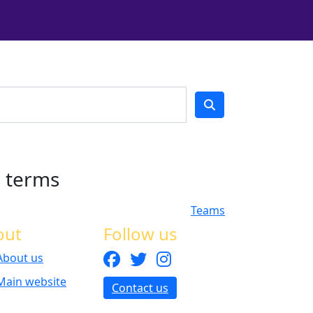
h terms
Teams
out
Follow us
About us
Main website
Contact us