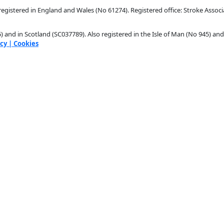
egistered in England and Wales (No 61274). Registered office: Stroke Associ
 and in Scotland (SC037789). Also registered in the Isle of Man (No 945) and
icy
| Cookies