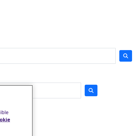
ible
okie