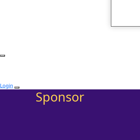
Login
Sponsor