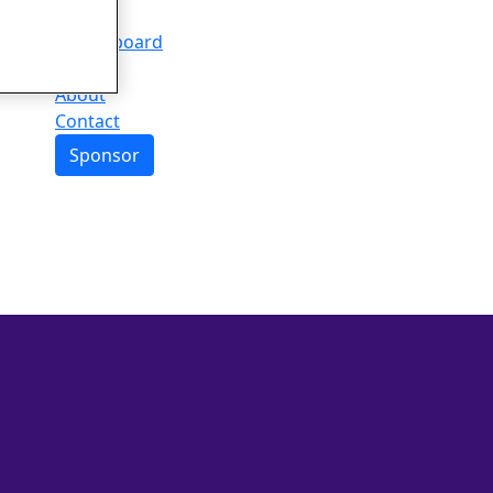
Events
Leaderboard
FAQs
About
Contact
Sponsor