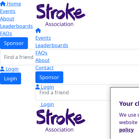
Home
Events
About
Leaderboards
FAQs
Events
Sponsor
Leaderboards
FAQs
About
Contact
Login
Sponsor
Login
Login
Your c
Login
We use c
website 
policy