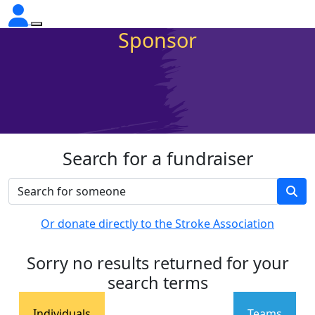
Sponsor
Search for a fundraiser
Or donate directly to the Stroke Association
Sorry no results returned for your
search terms
Individuals
Teams