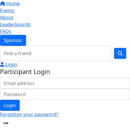
Home
Events
About
Leaderboards
FAQs
Sponsor
Login
Participant Login
Login
Forgotten your password?