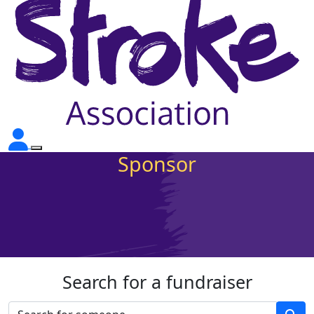
Sponsor
Search for a fundraiser