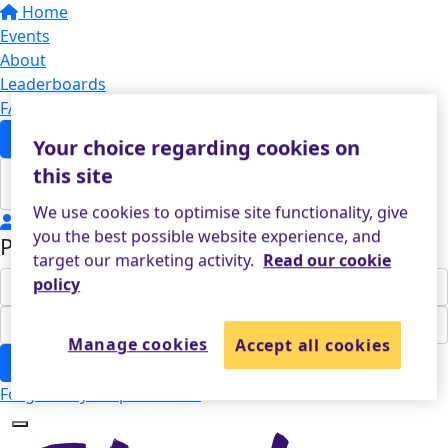
Home
Events
About
Leaderboards
FAQs
Sponsor
Your choice regarding cookies on
this site
We use cookies to optimise site functionality, give
Login
you the best possible website experience, and
Participant Login
target our marketing activity.
Read our cookie
policy
Manage cookies
Accept all cookies
Login
Forgotten your password?