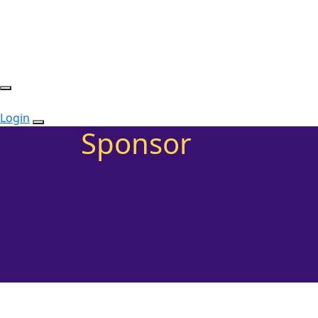
Login
Sponsor