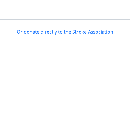
Search for a fundraiser
Or donate directly to the Stroke Association
no results returned for your searc
Get involved
Fundraise
Ab
Register
FAQs
Donate
Leaderboards
egistered in England and Wales (No 61274). Registered office: Stroke Associ