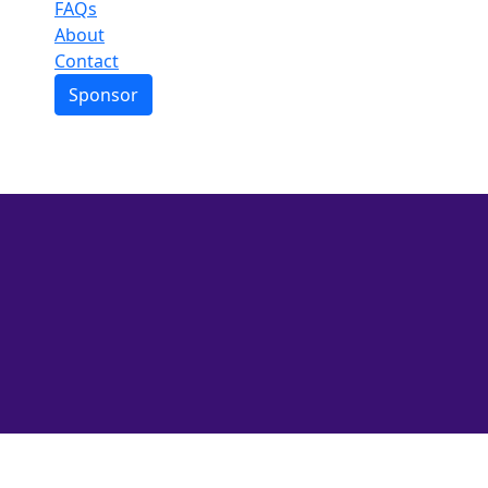
Events
Leaderboard
FAQs
About
Contact
Sponsor