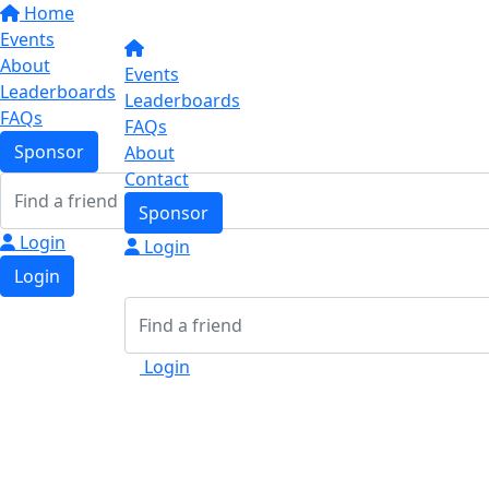
Home
Events
About
Events
Leaderboards
Leaderboards
FAQs
FAQs
Sponsor
About
Contact
Sponsor
Login
Login
Login
Login