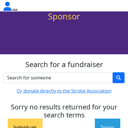
Sponsor
Search for a fundraiser
Or donate directly to the Stroke Association
Sorry no results returned for your
search terms
Individuals
Teams