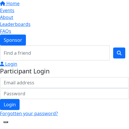
Home
Events
About
Leaderboards
FAQs
Sponsor
Login
Participant Login
Login
Forgotten your password?