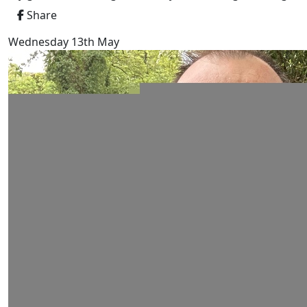
Share
Wednesday 13th May