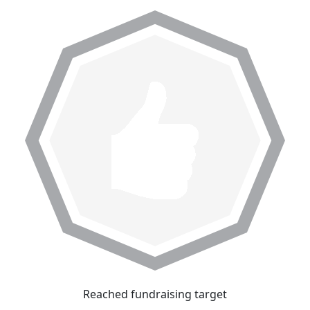
Reached fundraising target