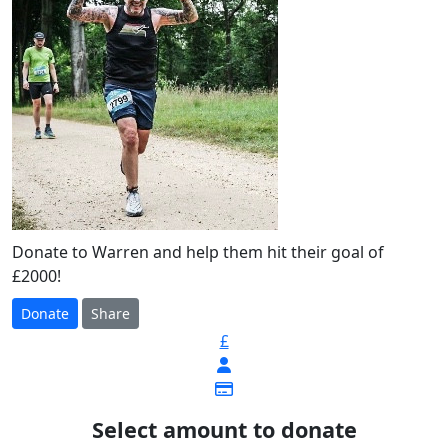
Donate to Warren and help them hit their goal of
£2000!
Donate
Share
£
Select amount to donate