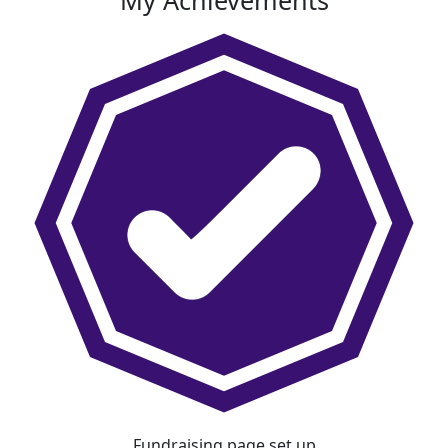
My Achievements
Fundraising page set up