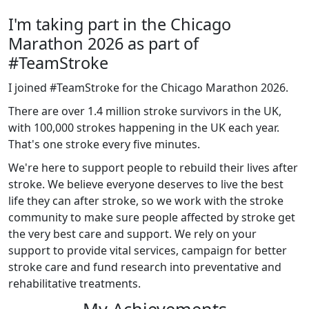
I'm taking part in the Chicago
Marathon 2026 as part of
#TeamStroke
I joined #TeamStroke for the Chicago Marathon 2026.
There are over 1.4 million stroke survivors in the UK,
with 100,000 strokes happening in the UK each year.
That's one stroke every five minutes.
We're here to support people to rebuild their lives after
stroke. We believe everyone deserves to live the best
life they can after stroke, so we work with the stroke
community to make sure people affected by stroke get
the very best care and support. We rely on your
support to provide vital services, campaign for better
stroke care and fund research into preventative and
rehabilitative treatments.