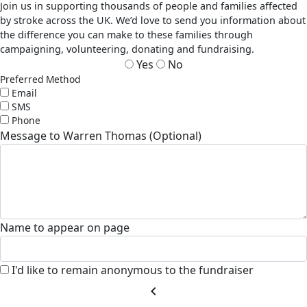
Join us in supporting thousands of people and families affected
by stroke across the UK. We’d love to send you information about
the difference you can make to these families through
campaigning, volunteering, donating and fundraising.
Yes
No
Preferred Method
Email
SMS
Phone
Message to Warren Thomas (Optional)
Name to appear on page
I'd like to remain anonymous to the fundraiser
chevron_left