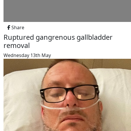
Share
Ruptured gangrenous gallbladder
removal
Wednesday 13th May