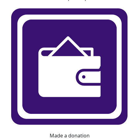
Made a donation