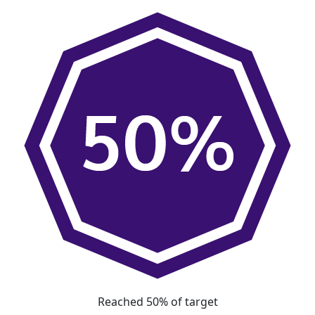
Reached 50% of target