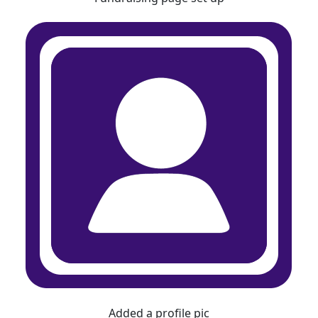
Added a profile pic