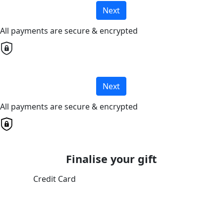
Next
All payments are secure & encrypted
Next
All payments are secure & encrypted
Finalise your gift
Credit Card