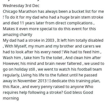
Wednesday 3rd Dec
Chicago Marathon has always been a bucket list for me
! To do it for my dad who had a huge brain stem stroke
and died 11 years later from direct complications ,
Makes it even more special to do this event for this
amazing charity
My dad had a stroke in 2003 , It left him totally disabled
, With Myself, my mum and my brother and carers we
had to look after his every need ! We had to feed him ,
Wash him , take him To the toilet , And clean him after
However, his mind and brain never faltered , we used to
go on holiday still , we went to watch his football team
regularly, Living his life to the fullest until he passed
away in November 2013 ! I dedicate this training plan,
this Race , and every penny raised to anyone Who
requires help following a stroke? God bless Good
morning