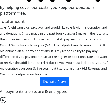
By helping cover our costs, you keep our donations
platform free.
Total amount
Gift Aid
I am a UK taxpayer and would like to Gift Aid this donation and
any donations I have made in the past four years, or I make in the future to
the Stroke Association. I understand that if I pay less Income Tax and/or
Capital Gains Tax each tax year (6 April to 5 April), than the amount of Gift
Aid claimed on all of my donations, it is my responsibility to pay any
difference. If you pay Income Tax at the higher or additional rate and want
to receive the additional tax relief due to you, you must include all your Gift
Aid donations on your Self-Assessment tax return or ask HM Revenue and
Customs to adjust your tax code.
Donate Now
All payments are secure & encrypted