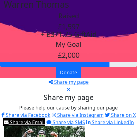
Warren Thomas
Raised
£1,597
+ £371.75 GiftAid
My Goal
£2,000
Donate
Share my page
Share my page
Please help our cause by sharing our page
Share via Facebook
Share via Instagram
Share on X
Share via Email
Share via SMS
Share via LinkedIn