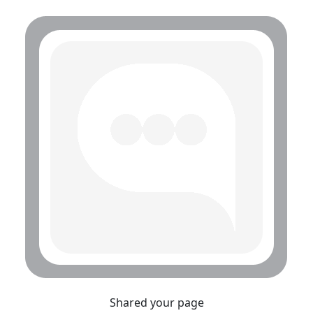
Shared your page