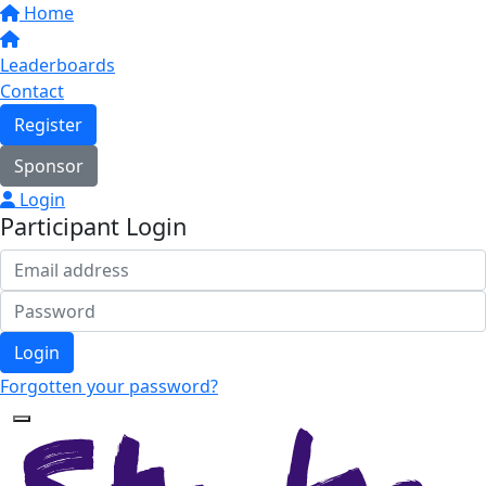
Home
Leaderboards
Contact
Register
Sponsor
Login
Participant Login
Login
Forgotten your password?