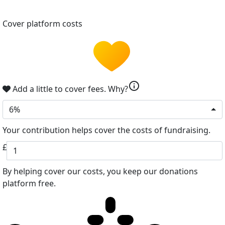
Cover platform costs
info
Add a little to cover fees.
Why?
6%
Your contribution helps cover the costs of fundraising.
£
By helping cover our costs, you keep our donations
platform free.