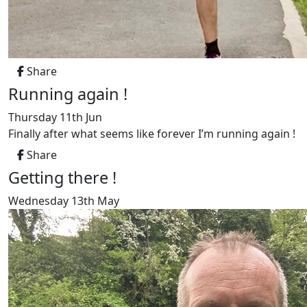
Share
Running again !
Thursday 11th Jun
Finally after what seems like forever I’m running again !
Share
Getting there !
Wednesday 13th May