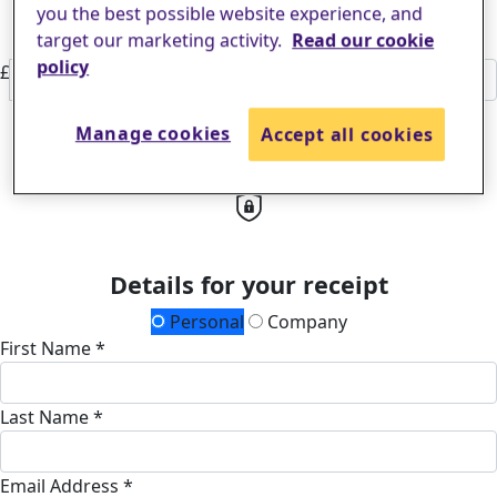
families find real hope for the future.
£50
you the best possible website experience, and
Or enter an amount
target our marketing activity.
Read our cookie
policy
£
Donate
Manage cookies
Accept all cookies
All payments are secure & encrypted
Details for your receipt
Personal
Company
First Name *
Last Name *
Email Address *