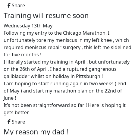
Share
Training will resume soon
Wednesday 13th May
Following my entry to the Chicago Marathon, I
unfortunately tore my meniscus in my left knee , which
required meniscus repair surgery , this left me sidelined
for five months !
I literally started my training in April , but unfortunately
on the 26th of April, I had a ruptured gangrenous
gallbladder whilst on holiday in Pittsburgh !
I am hoping to start running again in two weeks ( end
of May ) and start my marathon plan on the 22nd of
June !
It’s not been straightforward so far ! Here is hoping it
gets better
Share
My reason my dad !