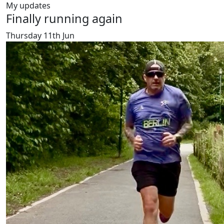
My updates
Finally running again
Thursday 11th Jun