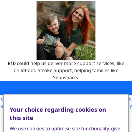
£10
could help us deliver more support services, like
Childhood Stroke Support, helping families like
Sebastian’s.
could help us deliver more support services, like Childhood
Stroke Support, helping families like Sebastian’s.
£10
could allow our Helpline to answer more calls from people
affected by stroke, giving them the emotional support they
Your choice regarding cookies on
need to begin rebuilding their lives.
£25
this site
could help fund critical research leading to life-changing
discoveries that will help more stroke survivors and their
We use cookies to optimise site functionality, give