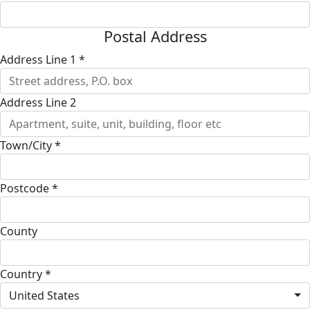
Postal Address
Address Line 1 *
Address Line 2
Town/City *
Postcode *
County
Country *
United States