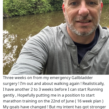
Three weeks on from my emergency Gallbladder
surgery ! I’m out and about walking again ! Realistically,
I have another 2 to 3 weeks before I can start Running
gently , Hopefully putting me in a position to start
marathon training on the 22nd of June ( 16 week plan )
My goals have changed ! But my intent has got stronger