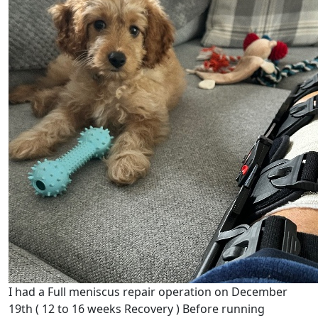
I had a Full meniscus repair operation on December
19th ( 12 to 16 weeks Recovery ) Before running