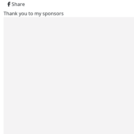
Share
Thank you to my sponsors