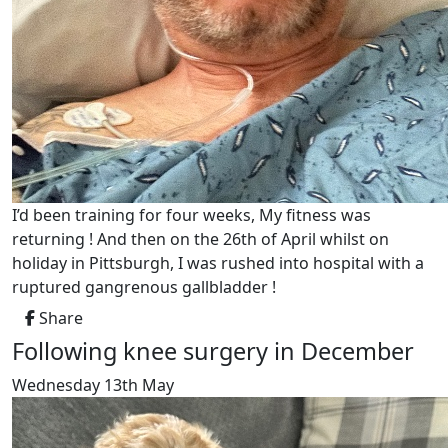
I’d been training for four weeks, My fitness was
returning ! And then on the 26th of April whilst on
holiday in Pittsburgh, I was rushed into hospital with a
ruptured gangrenous gallbladder !
Share
Following knee surgery in December
Wednesday 13th May