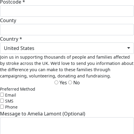
Postcode *
County
Country *
United States
Join us in supporting thousands of people and families affected
by stroke across the UK. We’d love to send you information about
the difference you can make to these families through
campaigning, volunteering, donating and fundraising.
Yes
No
Preferred Method
Email
SMS
Phone
Message to Amelia Lamont (Optional)