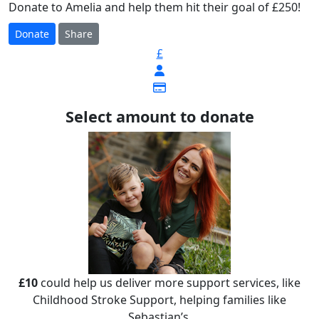
Donate to Amelia and help them hit their goal of £250!
Donate
Share
£
Select amount to donate
£10
could help us deliver more support services, like
Childhood Stroke Support, helping families like
Sebastian’s.