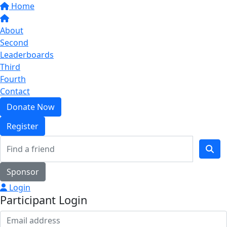
Home
About
Second
Leaderboards
Third
Fourth
Contact
Donate Now
Register
Sponsor
Login
Participant Login