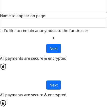
Name to appear on page
I'd like to remain anonymous to the fundraiser
chevron_left
Next
All payments are secure & encrypted
Next
All payments are secure & encrypted