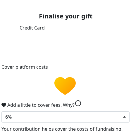
Finalise your gift
Credit Card
Cover platform costs
info
Add a little to cover fees.
Why?
6%
Your contribution helps cover the costs of fundraising.