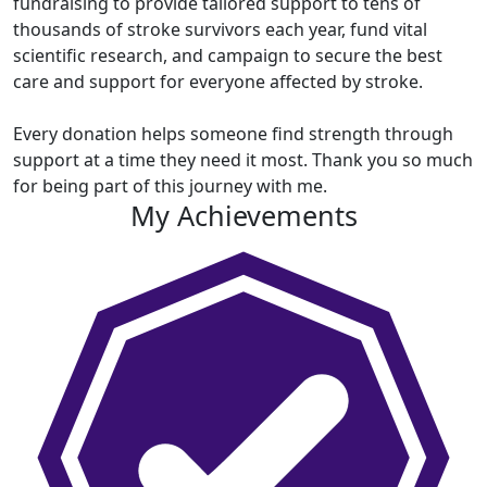
fundraising to
provide tailored support to tens of
thousands of stroke survivors each year, fund vital
scientific research, and campaign to secure the best
care and support for everyone affected by stroke.
Every donation helps someone find strength through
support at a time they need it most. Thank you so much
for being part of this journey with me.
My Achievements