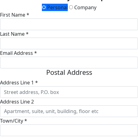
Personal
Company
First Name *
Last Name *
Email Address *
Postal Address
Address Line 1 *
Address Line 2
Town/City *