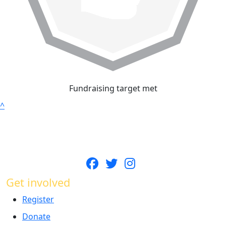
Fundraising target met
^
Get involved
Register
Donate