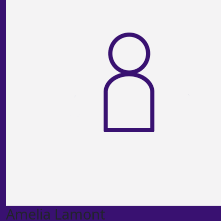
Amelia Lamont