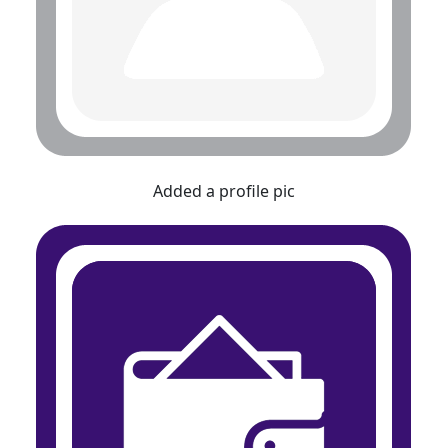
Added a profile pic