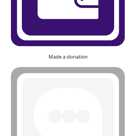
Made a donation