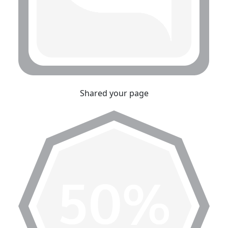
Shared your page