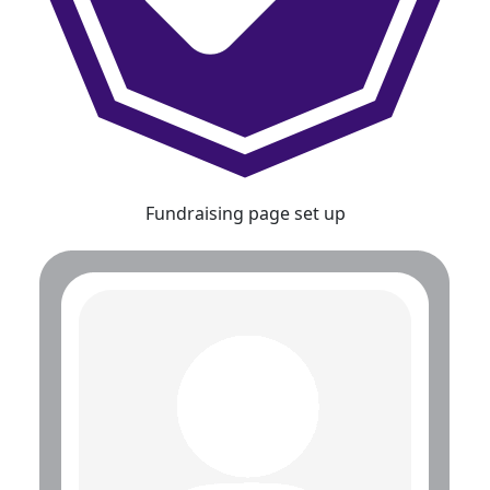
Fundraising page set up