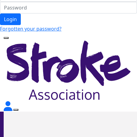
Login
Forgotten your password?