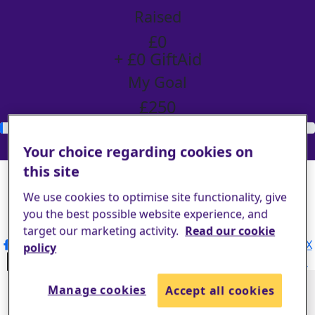
Raised
£0
+ £0 GiftAid
My Goal
£250
Donate
Your choice regarding cookies on
Share my page
this site
We use cookies to optimise site functionality, give
Share my page
you the best possible website experience, and
Please help our cause by sharing our page
target our marketing activity.
Read our cookie
Share via Facebook
Share via Instagram
Share on X
policy
Share via Email
Share via SMS
Share via LinkedIn
Manage cookies
Accept all cookies