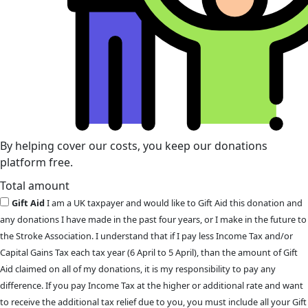
By helping cover our costs, you keep our donations
platform free.
Total amount
Gift Aid
I am a UK taxpayer and would like to Gift Aid this donation and
any donations I have made in the past four years, or I make in the future to
the Stroke Association. I understand that if I pay less Income Tax and/or
Capital Gains Tax each tax year (6 April to 5 April), than the amount of Gift
Aid claimed on all of my donations, it is my responsibility to pay any
difference. If you pay Income Tax at the higher or additional rate and want
to receive the additional tax relief due to you, you must include all your Gift