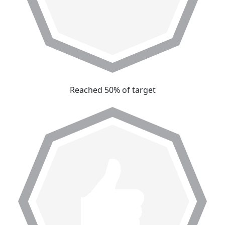
Reached 50% of target