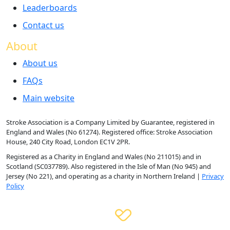
Leaderboards
Contact us
About
About us
FAQs
Main website
Stroke Association is a Company Limited by Guarantee, registered in
England and Wales (No 61274). Registered office: Stroke Association
House, 240 City Road, London EC1V 2PR.
Registered as a Charity in England and Wales (No 211015) and in
Scotland (SC037789). Also registered in the Isle of Man (No 945) and
Jersey (No 221), and operating as a charity in Northern Ireland |
Privacy
Policy