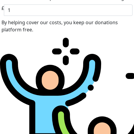
£
By helping cover our costs, you keep our donations
platform free.