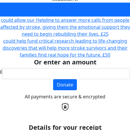
could help us deliver more support services, like Childhood
Stroke Support, helping families like Sebastian’s.
£10
could allow our Helpline to answer more calls from people
affected by stroke, giving them the emotional support they
need to begin rebuilding their lives.
£25
could help fund critical research leading to life-changing
discoveries that will help more stroke survivors and their
families find real hope for the future.
£50
Or enter an amount
£
Donate
All payments are secure & encrypted
Details for your receipt