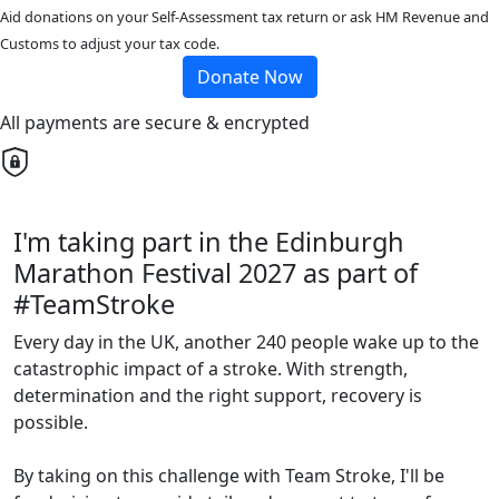
Aid donations on your Self-Assessment tax return or ask HM Revenue and
Customs to adjust your tax code.
Donate Now
All payments are secure & encrypted
I'm taking part in the Edinburgh
Marathon Festival 2027 as part of
#TeamStroke
Every day in the UK, another 240 people wake up to the
catastrophic impact of a stroke. With strength,
determination and the right support, recovery is
possible.
By taking on this challenge with Team Stroke, I'll be